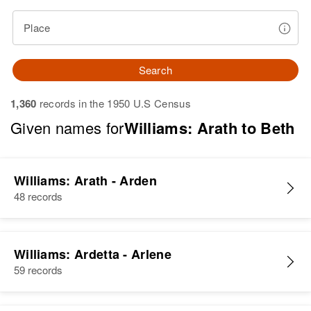
Place
Search
1,360
records in the 1950 U.S Census
Given names for
Williams: Arath to Beth
Williams: Arath - Arden
48 records
Williams: Ardetta - Arlene
59 records