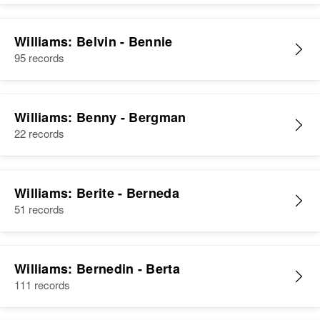
Williams: Belvin - Bennie
95 records
Williams: Benny - Bergman
22 records
Williams: Berite - Berneda
51 records
Williams: Bernedin - Berta
111 records