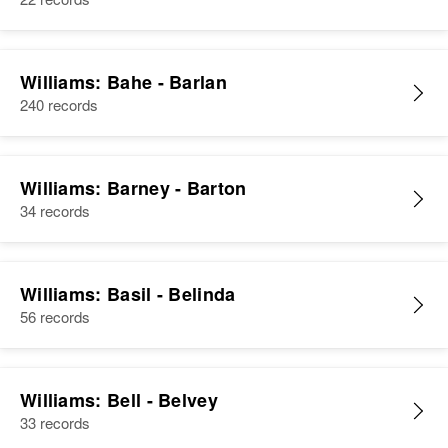
Williams: Bahe - Barlan
240 records
Williams: Barney - Barton
34 records
Williams: Basil - Belinda
56 records
Williams: Bell - Belvey
33 records