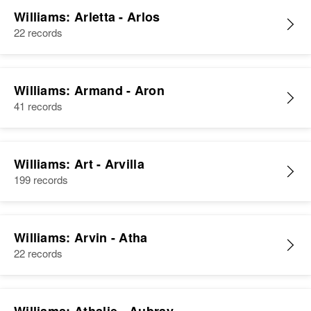
Williams: Arletta - Arlos
22 records
Williams: Armand - Aron
41 records
Williams: Art - Arvilla
199 records
Williams: Arvin - Atha
22 records