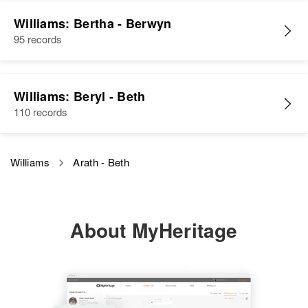
Williams: Bertha - Berwyn
95 records
Williams: Beryl - Beth
110 records
Williams
Arath - Beth
About MyHeritage