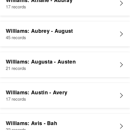
Williams: Athalie - Aubray
17 records
Williams: Aubrey - August
45 records
Williams: Augusta - Austen
21 records
Williams: Austin - Avery
17 records
Williams: Avis - Bah
22 records