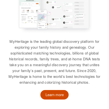
MyHeritage is the leading global discovery platform for
exploring your family history and genealogy. Our
sophisticated matching technologies, billions of global
historical records, family trees, and at-home DNA tests
take you on a meaningful discovery journey that unites
your family’s past, present, and future. Since 2020,
MyHeritage is home to the world’s best technologies for
enhancing and colorizing historical photos.
Learn more