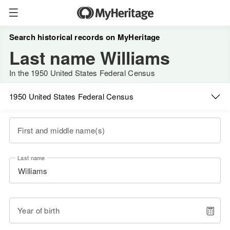
Search historical records on MyHeritage
Last name Williams
In the 1950 United States Federal Census
1950 United States Federal Census
First and middle name(s)
Last name
Year of birth