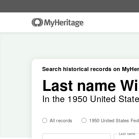
Search historical records on MyHer
Last name W
In the 1950 United Stat
All records
1950 United States Fe
Last name