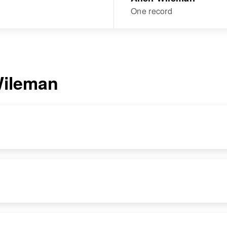
One record
ileman
DENCE
RELATIVES
IMAGE
RESIDENCE
RELATIVES