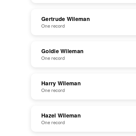
Wileman
Kansas, United
States
NAME
BIRTH
Gertrude Wileman
One record
George M
Circa 1918
Wileman
Colorado,
United States
NAME
BIRTH
Goldie Wileman
One record
Gertrude J
Circa 1898
Wileman
Illinois, United
States
NAME
BIRTH
Harry Wileman
One record
Goldie F
Circa 1909
Wileman
Kansas, United
States
NAME
BIRTH
RESI
Hazel Wileman
One record