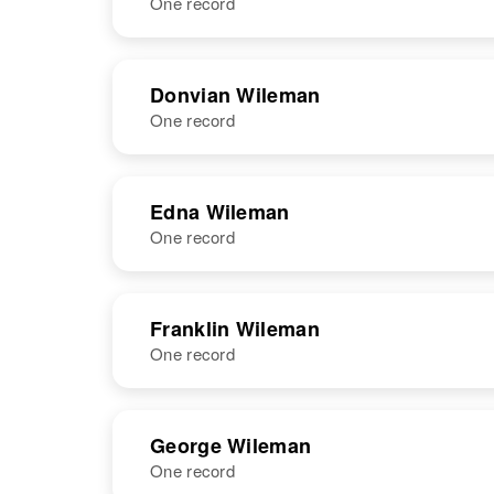
One record
NAME
BIRTH
RESI
Donvian Wileman
One record
NAME
BIRTH
Edna Wileman
One record
Donvian E
Circa 1928
Wileman
Wyoming,
United States
NAME
BIRTH
Franklin Wileman
One record
Edna Mae
Circa 1923
Wileman
New Mexico,
United States
NAME
BIRTH
George Wileman
One record
Franklin F
Circa 1908