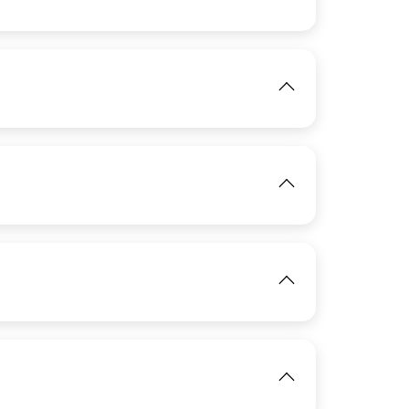
IMAGE
IMAGE
View
IMAGE
View