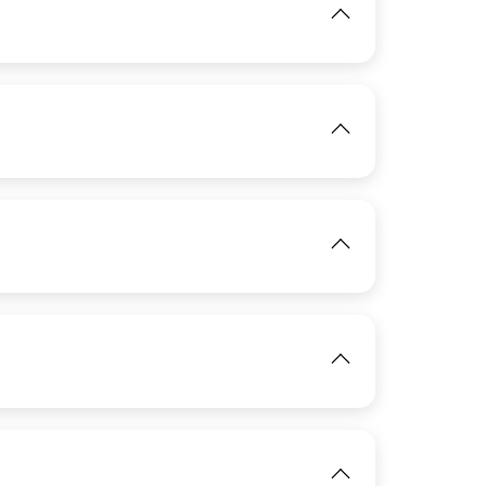
IMAGE
View
View
IMAGE
View
IMAGE
View