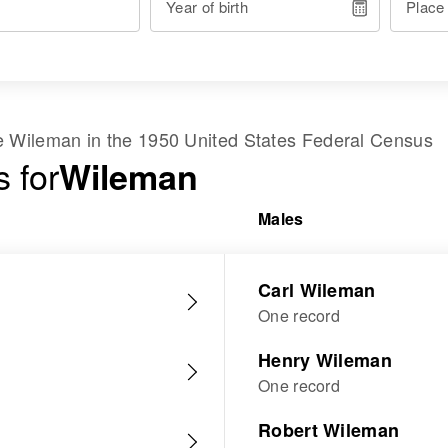
Year of birth
Place
me
Wileman
in the
1950 United States Federal Census
 for
Wileman
Males
Carl Wileman
One record
Henry Wileman
One record
Robert Wileman