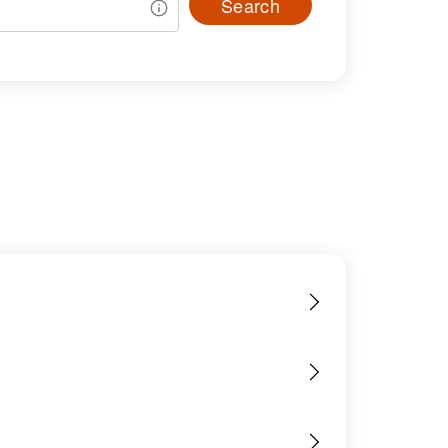
Search