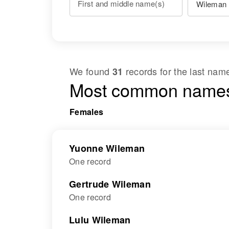
First and middle name(s)
We found
records for the last na
31
Most common names
Females
Yuonne Wileman
One record
Gertrude Wileman
One record
Lulu Wileman