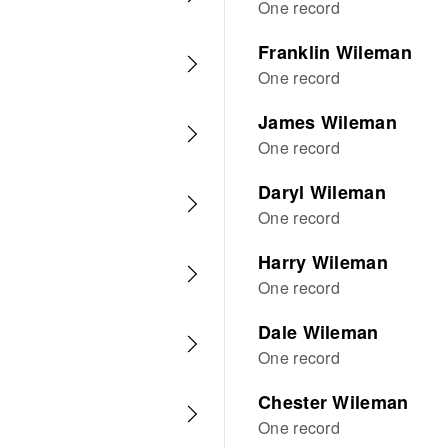
One record
Franklin Wileman
One record
James Wileman
One record
Daryl Wileman
One record
Harry Wileman
One record
Dale Wileman
One record
Chester Wileman
One record