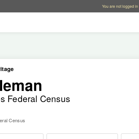
Account options
Help op
You are not logged in
itage
ileman
es Federal Census
deral Census