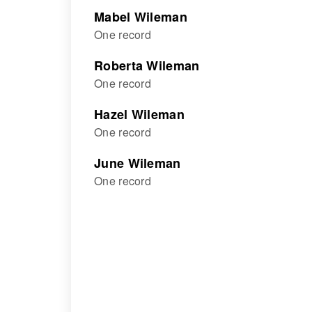
Mabel Wileman
One record
Roberta Wileman
One record
Hazel Wileman
One record
June Wileman
One record