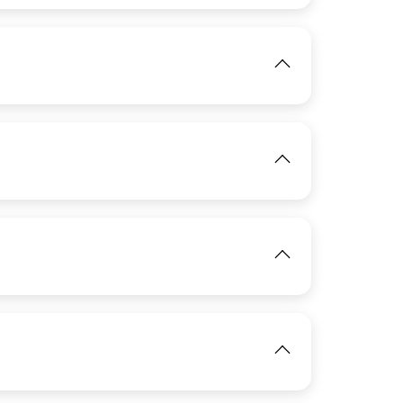
View
IMAGE
IMAGE
View
View
IMAGE
View