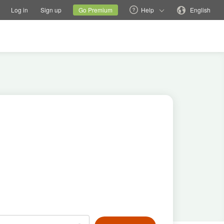
tions
Switch family site
Current site
Change language
Log in
Sign up
Go Premium
Help
English