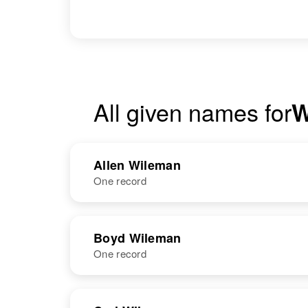
All given names for
W
Allen Wileman
One record
NAME
BIRTH
RESI
Boyd Wileman
One record
NAME
BIRTH