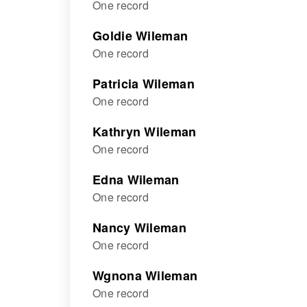
One record
Goldie Wileman
One record
Patricia Wileman
One record
Kathryn Wileman
One record
Edna Wileman
One record
Nancy Wileman
One record
Wgnona Wileman
One record