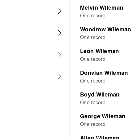
Melvin Wileman
One record
Woodrow Wileman
One record
Leon Wileman
One record
Donvian Wileman
One record
Boyd Wileman
One record
George Wileman
One record
Allen Wileman