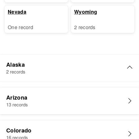
Nevada
Wyoming
One record
2 records
Alaska
2 records
Shirley C. White
Arizona
Birth
Circa 1943
13 records
A.
Residence
Apr 1 1950
5th. Third Judicial Division,
Colorado
Alaska, United States
16 records