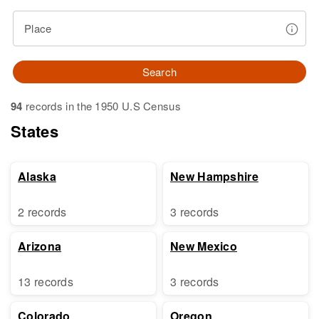
Place
Search
94
records in the 1950 U.S Census
States
Alaska
New Hampshire
2 records
3 records
Arizona
New Mexico
13 records
3 records
Colorado
Oregon