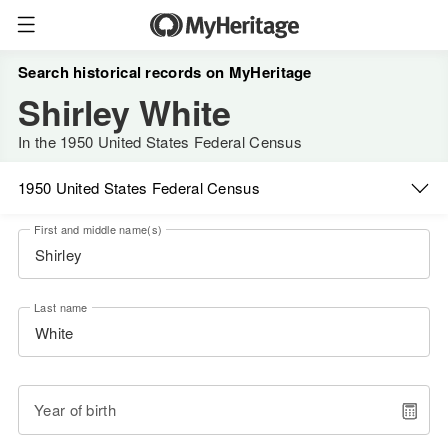
Search historical records on MyHeritage
Shirley White
In the 1950 United States Federal Census
1950 United States Federal Census
First and middle name(s)
Last name
Year of birth