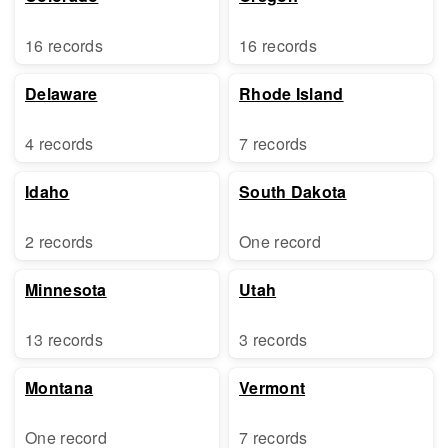
16 records
16 records
Delaware
Rhode Island
4 records
7 records
Idaho
South Dakota
2 records
One record
Minnesota
Utah
13 records
3 records
Montana
Vermont
One record
7 records