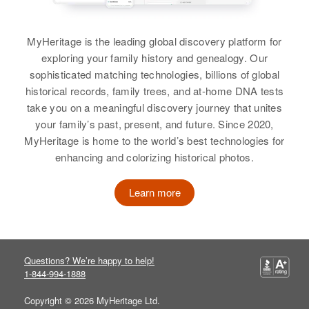
200 West Tenth, Roswell, Chaves,
New Mexico, United States
View
MyHeritage is the leading global discovery platform for
Shirley A White
Relatives
Parents
:
exploring your family history and genealogy. Our
Stanley R White, Ernestine White
Birth
Circa 1932
sophisticated matching technologies, billions of global
Shirley H White
Delaware, United States
historical records, family trees, and at-home DNA tests
View
Birth
Circa 1926
take you on a meaningful discovery journey that unites
Residence
Apr 1 1950
New Hampshire, United States
your family’s past, present, and future. Since 2020,
801 Mc Fee St, Lewes, Sussex,
MyHeritage is home to the world’s best technologies for
Delaware, United States
Residence
Apr 1 1950
Shirley White
enhancing and colorizing historical photos.
123 Profile One, Portsmouth,
Relatives
Parents
:
Rockingham, New Hampshire,
Birth
Circa 1943
Learn more
Kenneth White, Alice S White
United States
New Mexico, United States
Relatives
Brother
Daughter
:
:
Residence
Apr 1 1950
6 Miles South West Day School 2
Wm W White
Wendy E White
Mile South Ranch Alerque Road,
Questions? We’re happy to help!
San Lorenzo, Valencia, New
1-844-994-1888
View
View
Mexico, United States
Copyright © 2026 MyHeritage Ltd.