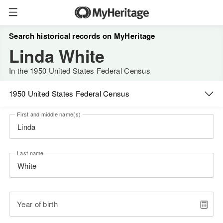
Search historical records on MyHeritage
Linda White
In the 1950 United States Federal Census
1950 United States Federal Census
First and middle name(s)
Last name
Year of birth