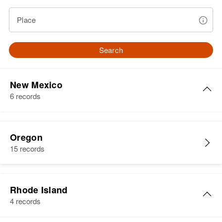
Place
Search
New Mexico
6 records
Linda White
Oregon
Birth
Circa 1945
15 records
New Mexico, United States
Residence
Apr 1 1950
332 North Texas, Albuquerque,
Rhode Island
Bernalillo, New Mexico, United
4 records
States