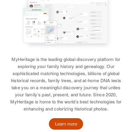
Relatives
Parents
961 Eddy St, Providence,
:
Halbert Q White, Louise A White
Providence, Rhode Island, United
David F White, Dalores I White
States
Sister
:
Sister
:
Lineta A White
Relatives
Parents
:
Deanna C White
Hugh D White, Marie F White
View
View
Siblings
:
MyHeritage is the leading global discovery platform for
Michael H White, Daniel White,
exploring your family history and genealogy. Our
Linda E White
Catrina A White, Margaret E
Linda D White
sophisticated matching technologies, billions of global
White, John M White
Birth
Circa 1943
historical records, family trees, and at-home DNA tests
Canada
Birth
Circa 1930
take you on a meaningful discovery journey that unites
View
Texas, United States
your family’s past, present, and future. Since 2020,
Residence
Apr 1 1950
MyHeritage is home to the world’s best technologies for
Naval Air Station, Barrigada,
Residence
Apr 1 1950
enhancing and colorizing historical photos.
Guam, United States
71 Cherry, Los Alamos, Los
Linda Lee White
Alamos, New Mexico, United
States
Relatives
Parents
:
Learn more
Birth
Rhode Island, United States
Conrad O White, Mary E White