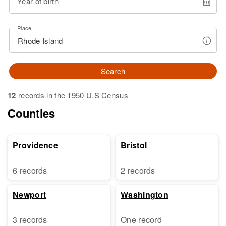
Year of birth
Place
Search
12
records in the 1950 U.S Census
Counties
Providence
Bristol
6 records
2 records
Newport
Washington
3 records
One record