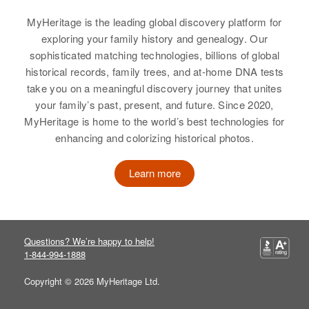
View
Residence
Apr 1 1950
MyHeritage is the leading global discovery platform for
85 State St, East Providence,
exploring your family history and genealogy. Our
Providence, Rhode Island, United
sophisticated matching technologies, billions of global
States
Dorothy H White
historical records, family trees, and at-home DNA tests
take you on a meaningful discovery journey that unites
Birth
Circa 1922
Relatives
Parents
:
your family’s past, present, and future. Since 2020,
Massachusetts, United States
Joseph C White, Lena White
MyHeritage is home to the world’s best technologies for
enhancing and colorizing historical photos.
Residence
Apr 1 1950
Sister
:
Fish Road, Tiverton Town,
Lena D White
Newport, Rhode Island, United
Learn more
States
View
Relatives
Children
:
Frank C White, Kenneth White,
Questions? We’re happy to help!
Joyce White, Carol White
Dorothy White
1-844-994-1888
Birth
Circa 1932
View
Copyright © 2026 MyHeritage Ltd.
South Carolina, United States