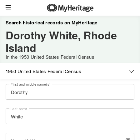
Search historical records on MyHeritage
Dorothy White, Rhode
Island
In the 1950 United States Federal Census
1950 United States Federal Census
First and middle name(s)
Last name