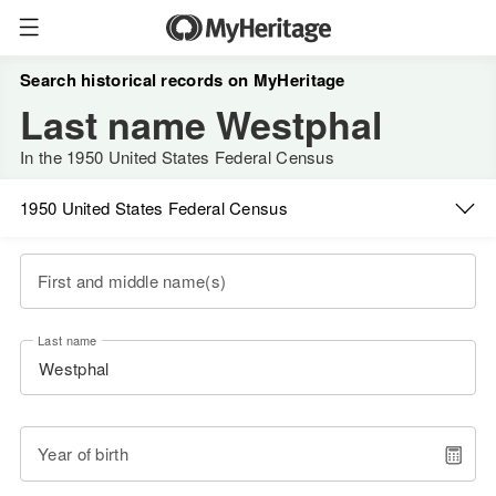
Search historical records on MyHeritage
Last name Westphal
In the 1950 United States Federal Census
1950 United States Federal Census
First and middle name(s)
Last name
Year of birth