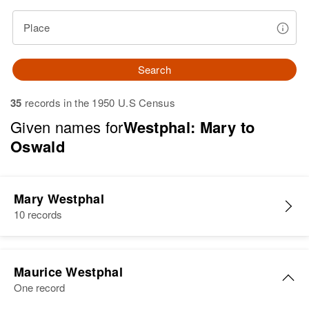
Place
Search
35
records in the 1950 U.S Census
Given names for
Westphal: Mary to
Oswald
Mary Westphal
10 records
Maurice Westphal
One record