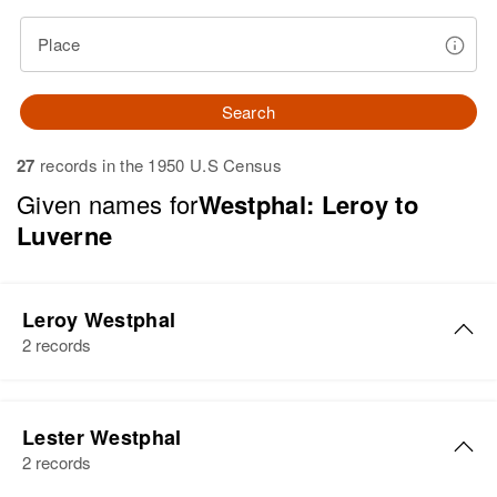
Place
Search
27
records in the 1950 U.S Census
Given names for
Westphal: Leroy to
Luverne
Leroy Westphal
2 records
Leroy R Westphal
Lester Westphal
Birth
Circa 1925
2 records
Minnesota, United States