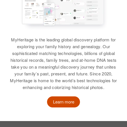
View
Lloyd Westphal
MyHeritage is the leading global discovery platform for
Birth
Circa 1930
exploring your family history and genealogy. Our
Minsote
sophisticated matching technologies, billions of global
historical records, family trees, and at-home DNA tests
Residence
Apr 1 1950
take you on a meaningful discovery journey that unites
Alta Vista Township, Lincoln,
your family’s past, present, and future. Since 2020,
Minnesota, United States
MyHeritage is home to the world’s best technologies for
Relatives
enhancing and colorizing historical photos.
Parents
:
Welly H Westphal, Mary Westphal
Learn more
View