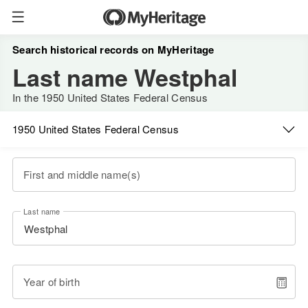
Search historical records on MyHeritage
Last name Westphal
In the 1950 United States Federal Census
1950 United States Federal Census
First and middle name(s)
Last name
Year of birth