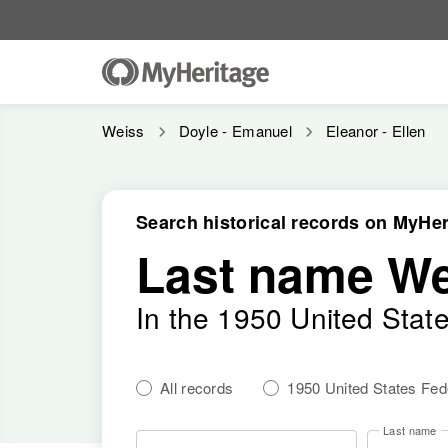
Weiss
Doyle - Emanuel
Eleanor - Ellen
Search historical records on MyHer
Last name We
In the 1950 United Stat
All records
1950 United States Fe
Last name