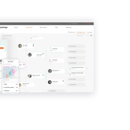
View
View
View
View
View