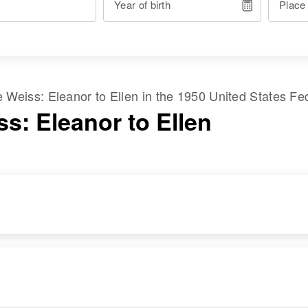
Year of birth
Place
me
Weiss
:
Eleanor
to
Ellen
in the
1950 United States Fe
s: Eleanor to Ellen
RESIDENCE
RELATIVES
Apr 1 1950
Children
:
Edgerton, St. Paul,
William N Weiss,