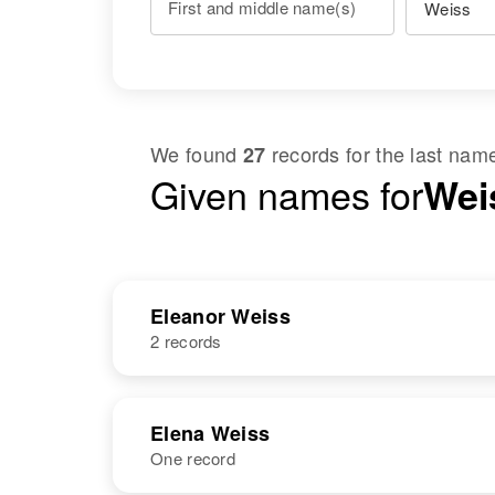
First and middle name(s)
We found
records for the last na
27
Given names for
Weis
Eleanor Weiss
2 records
NAME
BIRTH
Elena Weiss
One record
Eleanor M
Circa 1915
Weiss
Minnesota,