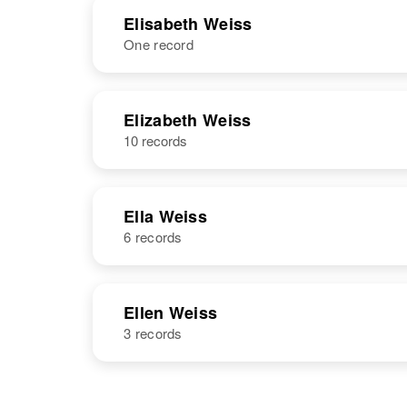
NAME
BIRTH
Elisabeth Weiss
One record
Elinor Weiss
Circa 1942
Michigan,
United States
NAME
BIRTH
Elizabeth Weiss
10 records
Elisabeth R
Circa 1913
Weiss
New Jersey,
United States
Ella Weiss
6 records
NAME
BIRTH
Ellen Weiss
3 records
Ella C Weiss
Circa 1903
Minnesota,
United States
NAME
BIRTH