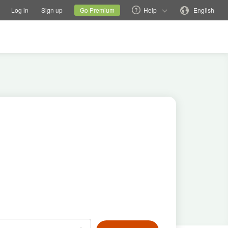
tions
Switch family site
Current site
Change language
Log in
Sign up
Go Premium
Help
English