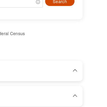
Search
deral Census
IMAGE