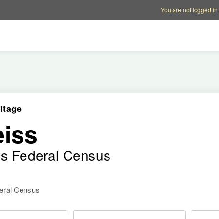
Account options
Help op
You are not logged in
itage
iss
es Federal Census
deral Census