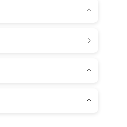
IMAGE
IMAGE
View
View
IMAGE
View
IMAGE