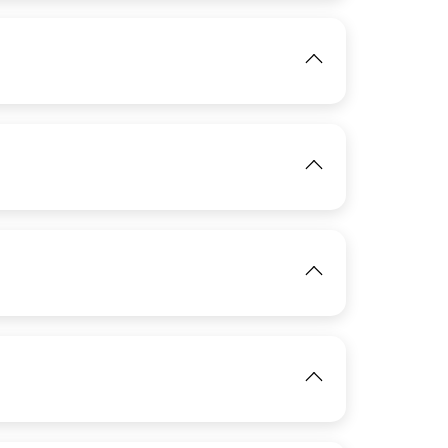
View
IMAGE
View
IMAGE
View
IMAGE
View
View
IMAGE
View