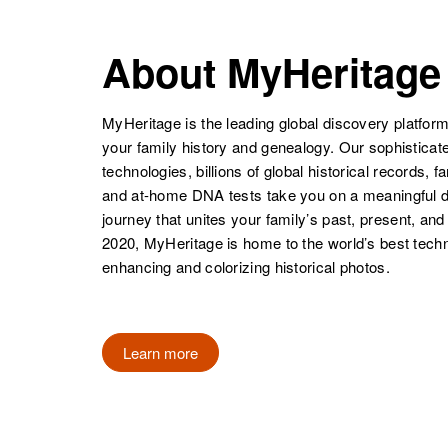
Ellen M Weiss
Circa 1929
Minnesota,
About MyHeritage
United States
Ella B Weiss
Circa 1898
Minnesota,
MyHeritage is the leading global discovery platform
United States
your family history and genealogy. Our sophistica
Ellen Weiss
Circa 1929
technologies, billions of global historical records, f
South Dakota,
and at-home DNA tests take you on a meaningful 
United States
journey that unites your family’s past, present, and
2020, MyHeritage is home to the world’s best techn
Ella Weiss
Circa 1900
Iowa, United
enhancing and colorizing historical photos.
States
Learn more
Ella Mae Weiss
Circa 1924
Minnesota,
United States