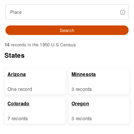
Place
Search
14
records in the 1950 U.S Census
States
Arizona
Minnesota
One record
3 records
Colorado
Oregon
7 records
3 records