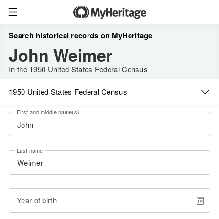
Search historical records on MyHeritage
John Weimer
In the 1950 United States Federal Census
1950 United States Federal Census
First and middle name(s)
Last name
Year of birth