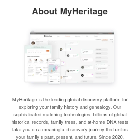
About MyHeritage
Residence
Apr 1 1950
2 East and 2 Miles South of
Highway 52, Hudson, Weld,
Colorado, United States
Relatives
Children
:
Sharon M Weimer, Karen E
Weimer
View
MyHeritage is the leading global discovery platform for
Elizabeth Weimer
exploring your family history and genealogy. Our
Birth
Circa 1874
sophisticated matching technologies, billions of global
Pennsylvania, United States
historical records, family trees, and at-home DNA tests
take you on a meaningful discovery journey that unites
Residence
Apr 1 1950
your family’s past, present, and future. Since 2020,
2304 Past Cliff, Grand Junction,