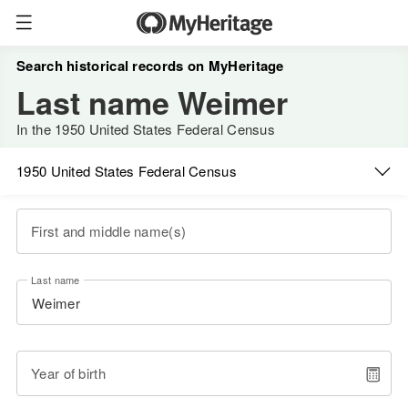
Search historical records on MyHeritage
Last name Weimer
In the 1950 United States Federal Census
1950 United States Federal Census
First and middle name(s)
Last name
Year of birth