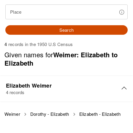
Place
Search
4
records in the 1950 U.S Census
Given names for
Weimer: Elizabeth to
Elizabeth
Elizabeth Weimer
4 records
Elizabeth Weimer
Weimer
Dorothy - Elizabeth
Elizabeth - Elizabeth
Birth
Circa 1911
Russia