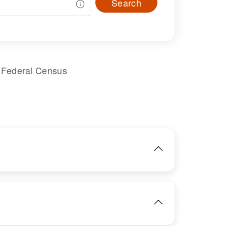
Search
 Federal Census
IMAGE