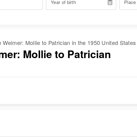
Year of birth
Place
me
Weimer
:
Mollie
to
Patrician
in the
1950 United States
er: Mollie to Patrician
RESIDENCE
RELATIVES
Apr 1 1950
410 Aurora, Fort