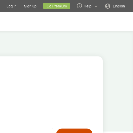
tions
Switch family site
Current site
Change language
Log in
Sign up
Go Premium
Help
English