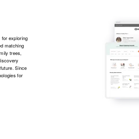
States
 for exploring
ted matching
amily trees,
discovery
 future. Since
ologies for