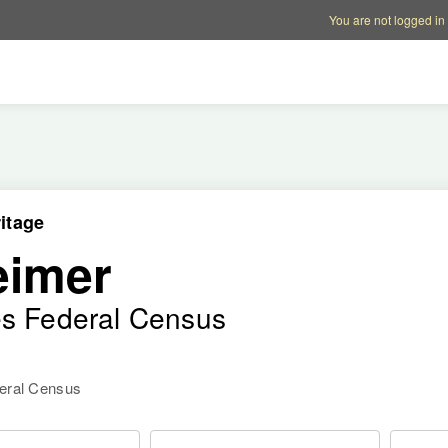
Account options
Help op
You are not logged in
itage
eimer
es Federal Census
deral Census