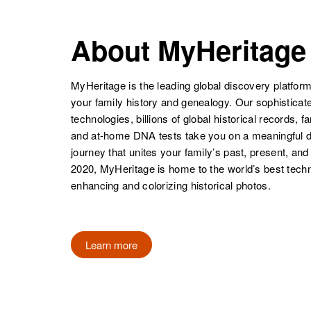
About MyHeritage
MyHeritage is the leading global discovery platform
your family history and genealogy. Our sophistica
technologies, billions of global historical records, f
and at-home DNA tests take you on a meaningful 
journey that unites your family’s past, present, and
2020, MyHeritage is home to the world’s best techn
enhancing and colorizing historical photos.
Learn more