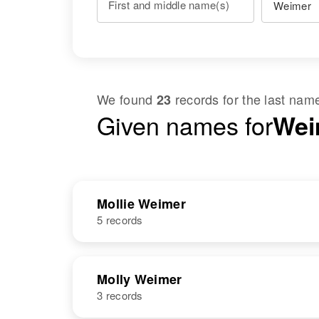
First and middle name(s)
We found
records for the last na
23
Given names for
Weim
Mollie Weimer
5 records
NAME
BIRTH
Molly Weimer
3 records
Mollie Weimer
Circa 1896
Russia