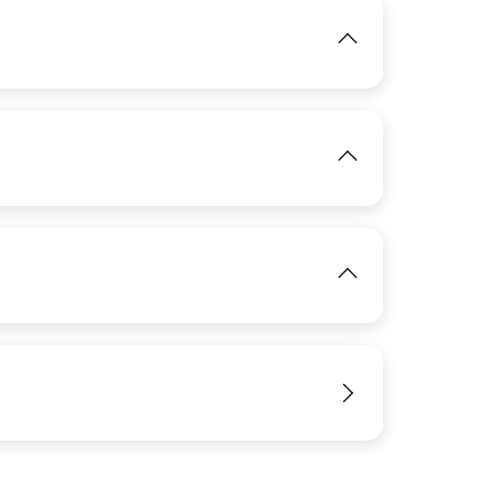
IMAGE
View
View
View
IMAGE
View
View
IMAGE
View
IMAGE
View