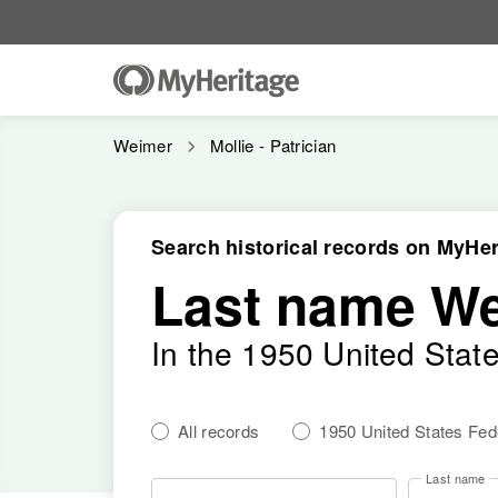
Weimer
Mollie - Patrician
Search historical records on MyHer
Last name W
In the 1950 United Stat
All records
1950 United States Fe
Last name