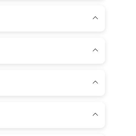
View
IMAGE
View
IMAGE
View
View
IMAGE
View
View
IMAGE
View
View
View