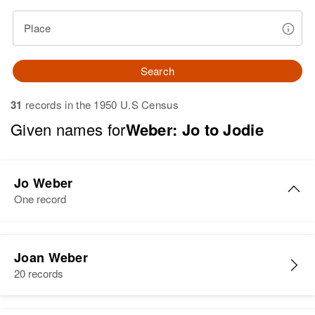
Place
Search
31
records in the 1950 U.S Census
Given names for
Weber: Jo to Jodie
Jo Weber
One record
Jo A Weber
Joan Weber
Birth
Circa 1925
20 records
South Dakota, United States