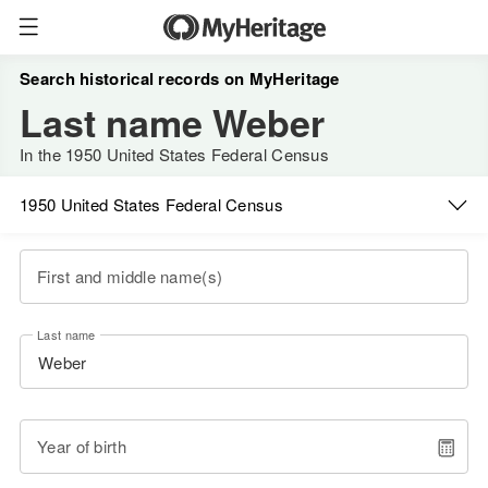
Search historical records on MyHeritage
Last name Weber
In the 1950 United States Federal Census
1950 United States Federal Census
First and middle name(s)
Last name
Year of birth