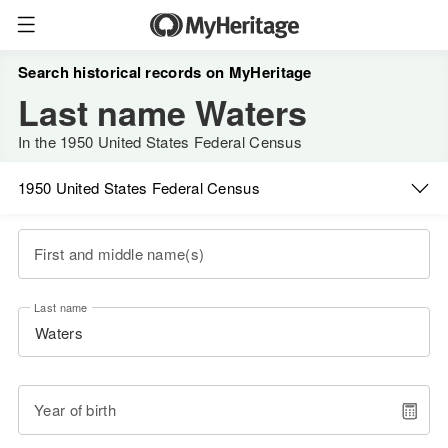
Search historical records on MyHeritage
Last name Waters
In the 1950 United States Federal Census
1950 United States Federal Census
First and middle name(s)
Last name
Year of birth