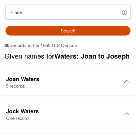
Place
Search
80
records in the 1950 U.S Census
Given names for
Waters: Joan to Joseph
Joan Waters
5 records
Joan R Waters
Jock Waters
Birth
Circa 1941
One record
Rhode Island, United States