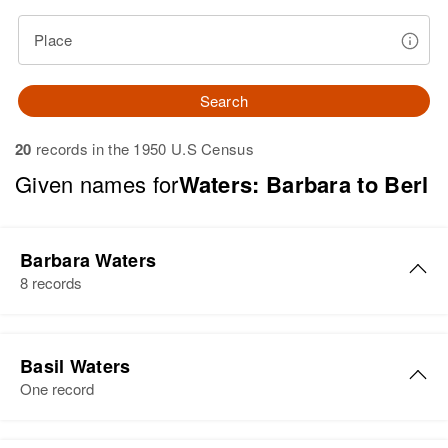
Place
Search
20
records in the 1950 U.S Census
Given names for
Waters: Barbara to Berl
Barbara Waters
8 records
Barbara Waters
Basil Waters
Birth
Circa 1938
One record
Delaware, United States