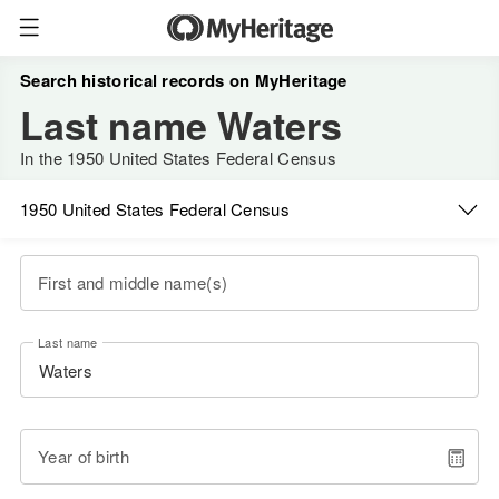
Search historical records on MyHeritage
Last name Waters
In the 1950 United States Federal Census
1950 United States Federal Census
First and middle name(s)
Last name
Year of birth