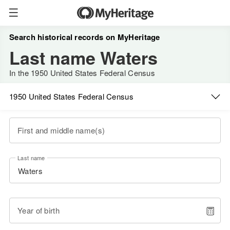
Search historical records on MyHeritage
Last name Waters
In the 1950 United States Federal Census
1950 United States Federal Census
First and middle name(s)
Last name
Year of birth