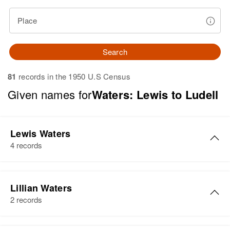
Place
Search
81
records in the 1950 U.S Census
Given names for
Waters: Lewis to Ludell
Lewis Waters
4 records
Lewis Waters
Lillian Waters
Birth
Circa 1921
2 records
Delaware, United States