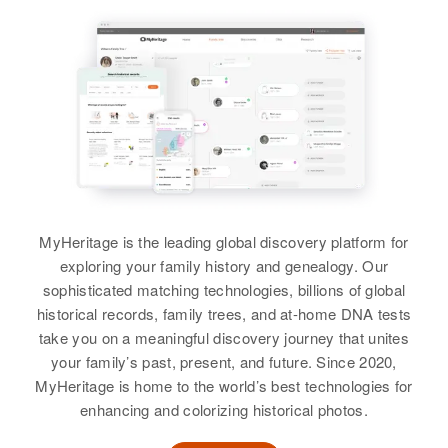
Birth
Circa 1943
Residence
Apr 1 1950
Colorado, United States
2 Miles from Hwy Larkham,
Bonner, Idaho, United States
Residence
Apr 1 1950
4985 Bryant, Denver, Denver,
Relatives
Daughter
:
Colorado, United States
Marie Waters
Relatives
Mother
:
View
June E Waters
MyHeritage is the leading global discovery platform for
Siblings
:
exploring your family history and genealogy. Our
Sheril K Waters, Terrell K Waters
Lillie M Waters
sophisticated matching technologies, billions of global
historical records, family trees, and at-home DNA tests
Birth
Circa 1919
View
take you on a meaningful discovery journey that unites
New Hampshire, United States
your family’s past, present, and future. Since 2020,
MyHeritage is home to the world’s best technologies for
Residence
Apr 1 1950
7th Lanes Dover Road,
enhancing and colorizing historical photos.
Wilmington, Windham, Vermont,