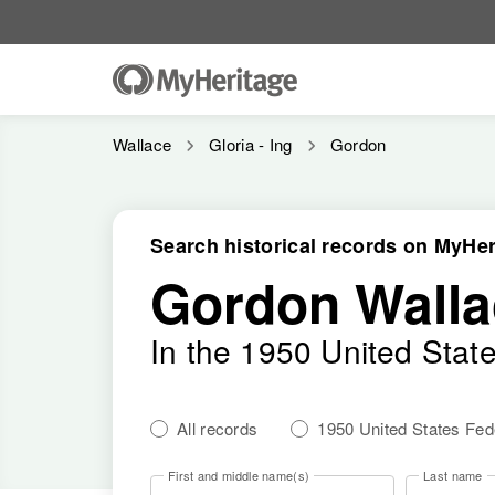
Wallace
Gloria - Ing
Gordon
Search historical records on MyHer
Gordon Walla
In the 1950 United Stat
All records
1950 United States Fe
First and middle name(s)
Last name