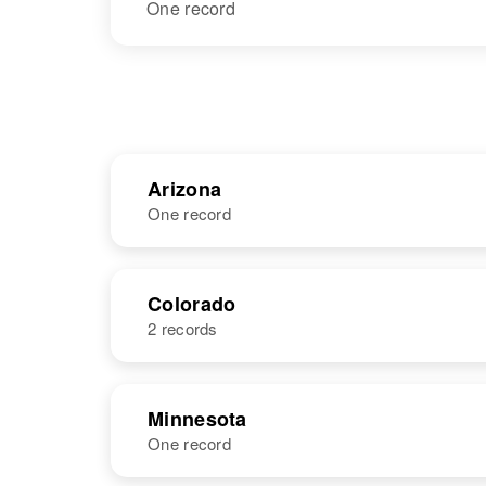
One record
Arizona
One record
NAME
BIRTH
Colorado
2 records
Gordon S
Circa 1892
Wallace
Canada
NAME
BIRTH
Minnesota
One record
Gordon
Circa 1928
Wallace
California,