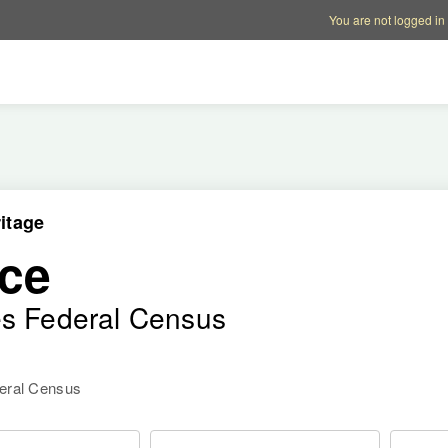
Account options
Help op
You are not logged in
itage
ce
es Federal Census
deral Census