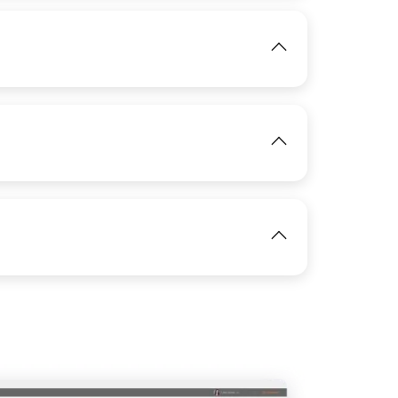
View
IMAGE
View
IMAGE
View
View
IMAGE
View
IMAGE
View
View