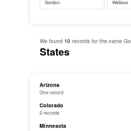
We found
records for the name
Go
10
States
Arizona
One record
Colorado
2 records
Minnesota