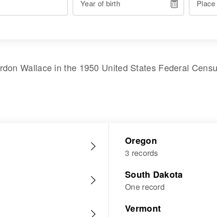
Year of birth
Place
rdon Wallace
in the
1950 United States Federal Cens
Oregon
3 records
South Dakota
One record
Vermont