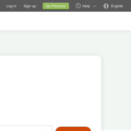
tions
Switch family site
Current site
Change language
Log in
Sign up
Go Premium
Help
English