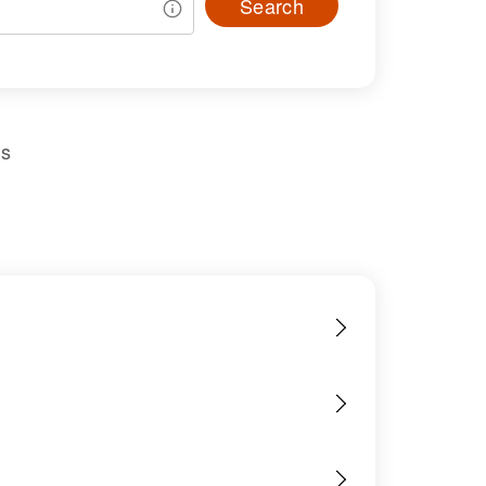
Search
us