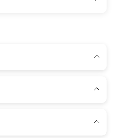
IMAGE
View
IMAGE