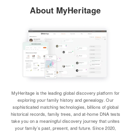
About MyHeritage
Residence
Apr 1 1950
South Side of 2nd St, Toledo,
Lincoln, Oregon, United States
Relatives
Parents
:
Paul R Wallace, Delphine M
Wallace
View
Stewart Wallace
MyHeritage is the leading global discovery platform for
Birth
Circa 1926
exploring your family history and genealogy. Our
Panama
sophisticated matching technologies, billions of global
historical records, family trees, and at-home DNA tests
Residence
Apr 1 1950
take you on a meaningful discovery journey that unites
760c Barnebey Street, Balboa,
your family’s past, present, and future. Since 2020,
Balboa, Panama Canal Zone,