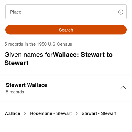
Place
Search
5
records in the 1950 U.S Census
Given names for
Wallace: Stewart to
Stewart
Stewart Wallace
5 records
Stewart O Wallace
Wallace
Rosemarie - Stewart
Stewart - Stewart
Birth
Circa 1948
Oregon, United States