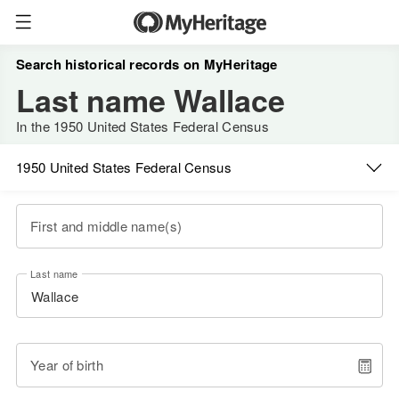
Search historical records on MyHeritage
Last name Wallace
In the 1950 United States Federal Census
1950 United States Federal Census
First and middle name(s)
Last name
Year of birth