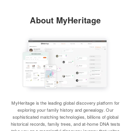
Melinda Sherry Wallace
View
About MyHeritage
MyHeritage is the leading global discovery platform for
exploring your family history and genealogy. Our
sophisticated matching technologies, billions of global
historical records, family trees, and at-home DNA tests
take you on a meaningful discovery journey that unites