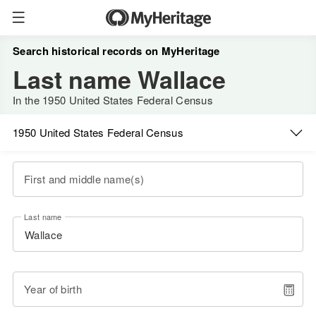
Search historical records on MyHeritage
Last name Wallace
In the 1950 United States Federal Census
1950 United States Federal Census
First and middle name(s)
Last name
Year of birth