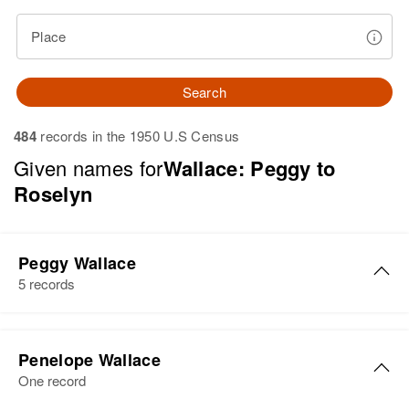
Place
Search
484
records in the 1950 U.S Census
Given names for
Wallace: Peggy to
Roselyn
Peggy Wallace
5 records
Peggy S Wallace
Penelope Wallace
Birth
Circa 1947
One record
Utah, United States