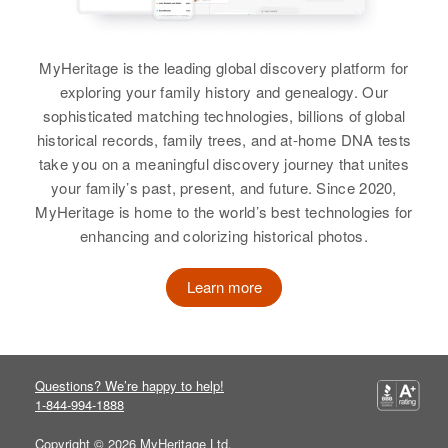
James F Walker
MyHeritage is the leading global discovery platform for
exploring your family history and genealogy. Our
Birth
Circa 1918
sophisticated matching technologies, billions of global
Colorado, United States
historical records, family trees, and at-home DNA tests
Residence
Apr 1 1950
take you on a meaningful discovery journey that unites
A, Sugar Loaf and Magnolia,
your family’s past, present, and future. Since 2020,
Boulder, Colorado, United States
MyHeritage is home to the world’s best technologies for
enhancing and colorizing historical photos.
Relatives
Parents
:
Veronica Walker, William E Walker
Learn more
View
Questions? We’re happy to help!
1-844-994-1888
James Walker
Birth
Copyright © 2026 MyHeritage Ltd.
Circa 1933