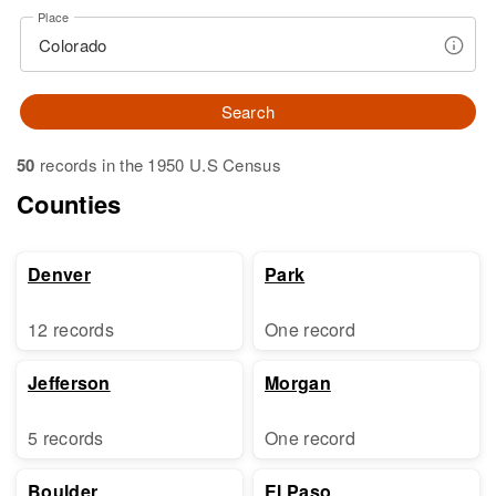
Place
Search
50
records in the 1950 U.S Census
Counties
Denver
Park
12 records
One record
Jefferson
Morgan
5 records
One record
Boulder
El Paso