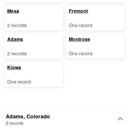
Mesa
Fremont
2 records
One record
Adams
Montrose
2 records
One record
Kiowa
One record
Adams, Colorado
2 records