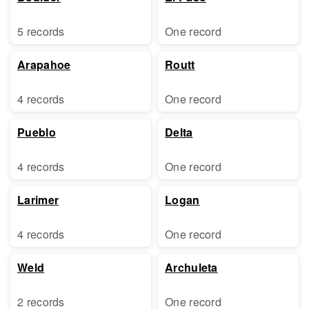
5 records
One record
Arapahoe
Routt
4 records
One record
Pueblo
Delta
4 records
One record
Larimer
Logan
4 records
One record
Weld
Archuleta
2 records
One record