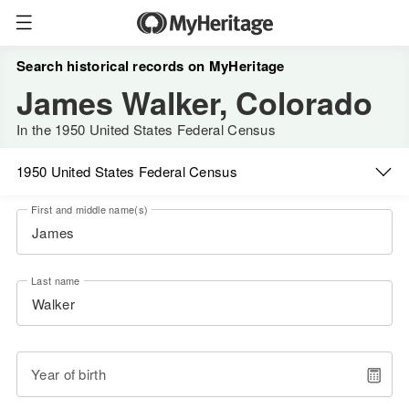
Search historical records on MyHeritage
James Walker, Colorado
In the 1950 United States Federal Census
1950 United States Federal Census
First and middle name(s)
Last name
Year of birth