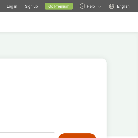
tions
Switch family site
Current site
Change language
Log in
Sign up
Go Premium
Help
English