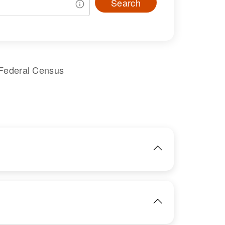
Search
 Federal Census
IMAGE