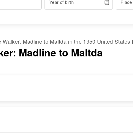
Year of birth
Place
me
Walker
:
Madline
to
Maltda
in the
1950 United States
ker: Madline to Maltda
RESIDENCE
RELATIVES
Apr 1 1950
2218 Market Street,