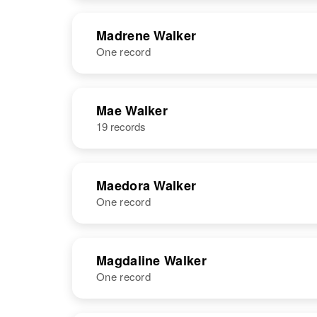
United States
NAME
BIRTH
Madrene Walker
One record
Madonna G
Circa 1899
Walker
Rhode Island,
United States
NAME
BIRTH
Mae Walker
19 records
Madrene H
Circa 1920
Walker
Colorado,
United States
Maedora Walker
One record
NAME
BIRTH
Magdaline Walker
One record
Maedora
Circa 1920
Walker
Louisiana,
United States