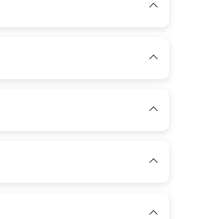
View
IMAGE
View
View
IMAGE
View
IMAGE
View
View
IMAGE