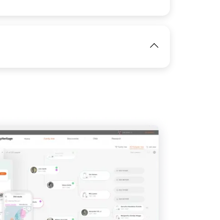
View
IMAGE
View
IMAGE
View