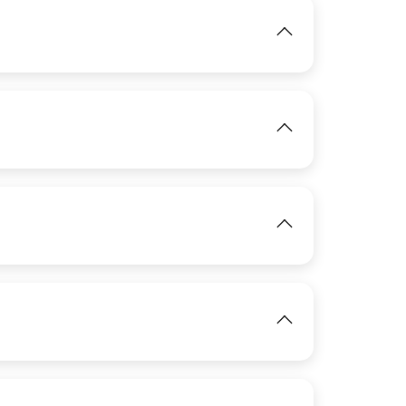
IMAGE
View
IMAGE
IMAGE
View
View
IMAGE
View
IMAGE
View