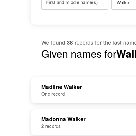
First and middle name(s)
We found
records for the last na
38
Given names for
Wal
Madline Walker
One record
NAME
BIRTH
Madonna Walker
2 records
Madline E
Circa 1941
Walker
Delaware,