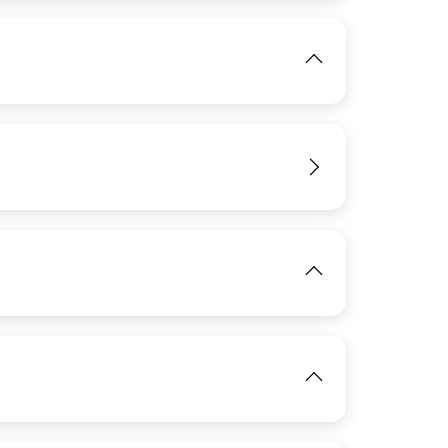
View
IMAGE
View
IMAGE
View
IMAGE
View