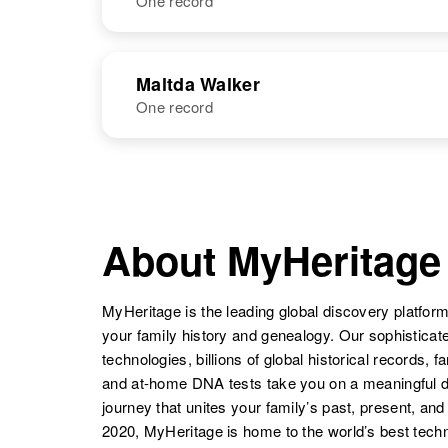
One record
Mallary C
Circa 1925
Walker
Missouri, United
States
NAME
BIRTH
Maltda Walker
One record
Mallie Walker
Circa 1904
Kansas, United
States
NAME
BIRTH
Maltda Walker
Circa 1869
Utah, United
About MyHeritage
States
MyHeritage is the leading global discovery platform
your family history and genealogy. Our sophistica
technologies, billions of global historical records, f
and at-home DNA tests take you on a meaningful 
journey that unites your family’s past, present, and
2020, MyHeritage is home to the world’s best techn