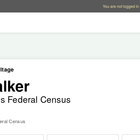
Account options
Help op
You are not logged in
itage
lker
es Federal Census
deral Census