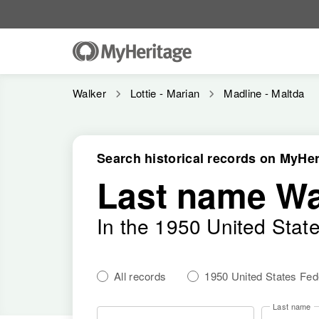
Walker
Lottie - Marian
Madline - Maltda
Search historical records on MyHer
Last name Wa
In the 1950 United Stat
All records
1950 United States Fe
Last name