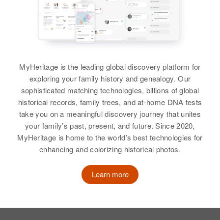
MyHeritage is the leading global discovery platform for
exploring your family history and genealogy. Our
sophisticated matching technologies, billions of global
historical records, family trees, and at-home DNA tests
take you on a meaningful discovery journey that unites
your family’s past, present, and future. Since 2020,
MyHeritage is home to the world’s best technologies for
enhancing and colorizing historical photos.
Learn more