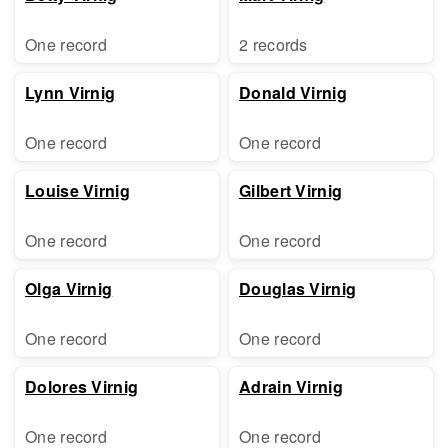
One record
2 records
Lynn Virnig
Donald Virnig
One record
One record
Louise Virnig
Gilbert Virnig
One record
One record
Olga Virnig
Douglas Virnig
One record
One record
Dolores Virnig
Adrain Virnig
One record
One record