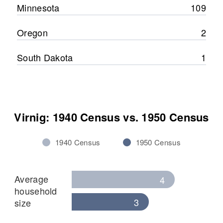
Minnesota
109
Oregon
2
South Dakota
1
Virnig: 1940 Census vs. 1950 Census
1940 Census
1950 Census
Average
4
household
3
size