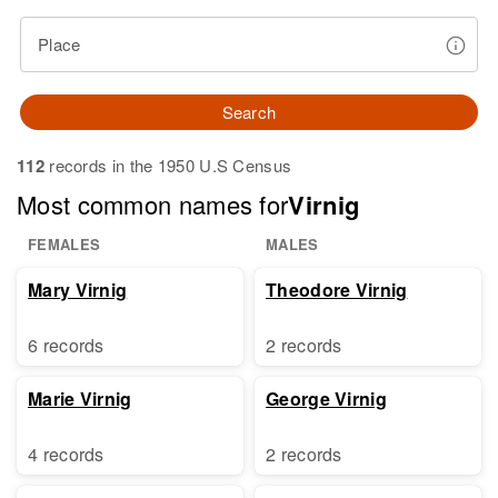
Place
Search
112
records in the 1950 U.S Census
Most common names for
Virnig
FEMALES
MALES
Mary Virnig
Theodore Virnig
6 records
2 records
Marie Virnig
George Virnig
4 records
2 records