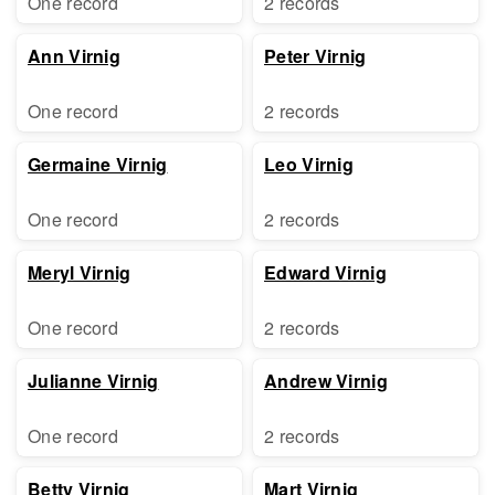
One record
2 records
Ann Virnig
Peter Virnig
One record
2 records
Germaine Virnig
Leo Virnig
One record
2 records
Meryl Virnig
Edward Virnig
One record
2 records
Julianne Virnig
Andrew Virnig
One record
2 records
Betty Virnig
Mart Virnig