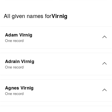
All given names for
Virnig
Adam Virnig
One record
Adrain Virnig
One record
Adrain K Virnig
Agnes Virnig
Birth
Circa 1894
One record
Wisconsin, United States
Residence
Apr 1 1950
Agnes E Virnig