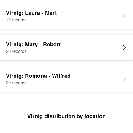
Relatives
Children
:
Michael J Virnig, Barbara J Virnig,
Virnig: Laura - Mart
Daniel R Virnig
17 records
View
Virnig: Mary - Robert
20 records
Virnig: Romona - Wilfred
20 records
Virnig distribution by location