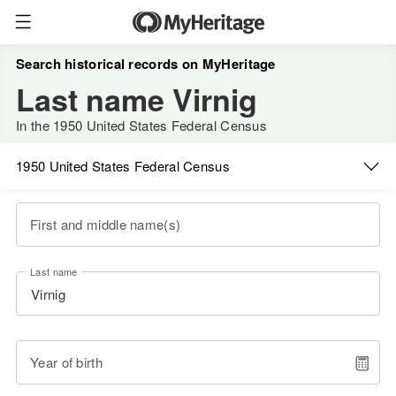
Search historical records on MyHeritage
Last name Virnig
In the 1950 United States Federal Census
1950 United States Federal Census
First and middle name(s)
Last name
Year of birth