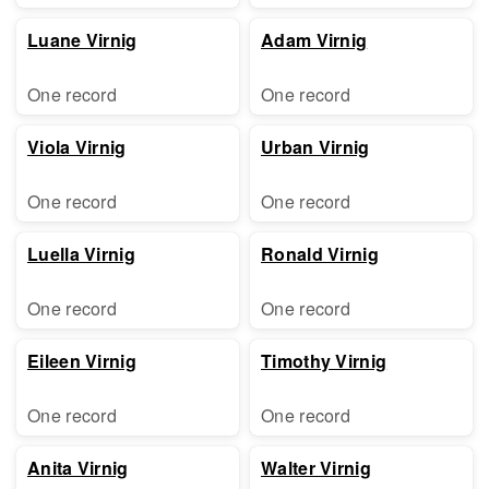
Luane Virnig
Adam Virnig
One record
One record
Viola Virnig
Urban Virnig
One record
One record
Luella Virnig
Ronald Virnig
One record
One record
Eileen Virnig
Timothy Virnig
One record
One record
Anita Virnig
Walter Virnig