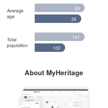
28
Average
age
26
167
Total
population
102
About MyHeritage