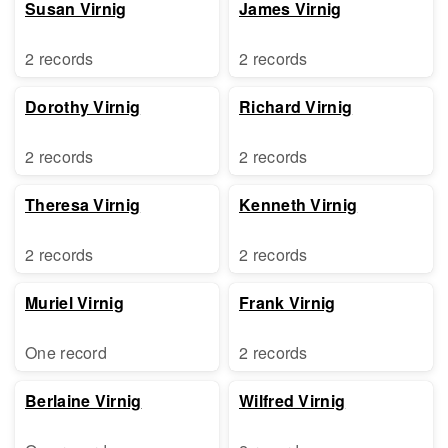
Susan Virnig
James Virnig
2 records
2 records
Dorothy Virnig
Richard Virnig
2 records
2 records
Theresa Virnig
Kenneth Virnig
2 records
2 records
Muriel Virnig
Frank Virnig
One record
2 records
Berlaine Virnig
Wilfred Virnig