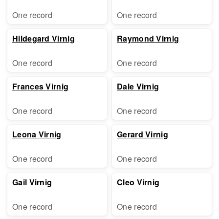
One record
One record
Hildegard Virnig
Raymond Virnig
One record
One record
Frances Virnig
Dale Virnig
One record
One record
Leona Virnig
Gerard Virnig
One record
One record
Gail Virnig
Cleo Virnig
One record
One record