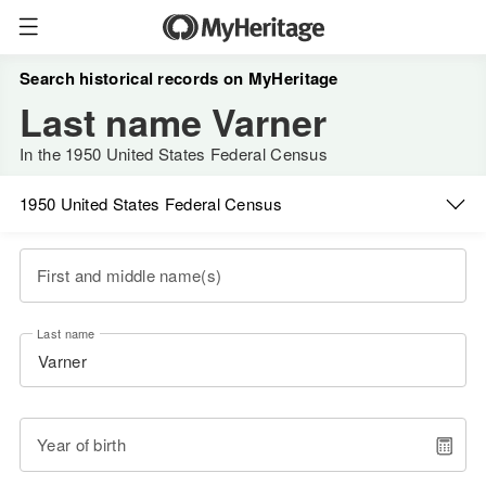
Search historical records on MyHeritage
Last name Varner
In the 1950 United States Federal Census
1950 United States Federal Census
First and middle name(s)
Last name
Year of birth