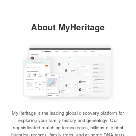
Birth
Circa 1945
Paso, Colorado, United States
Brother
:
Sheet Hg
Eugene Varner
Relatives
About MyHeritage
Residence
Apr 1 1950
View
Mesa, Gallup, McKinley, New
View
Mexico, United States
Relatives
View
Louise P Varner
Birth
Circa 1913
United States
MyHeritage is the leading global discovery platform for
exploring your family history and genealogy. Our
Residence
Apr 1 1950
sophisticated matching technologies, billions of global
1 28 Dewey Court, Honolulu,
historical records, family trees, and at-home DNA tests
Hawaii, United States