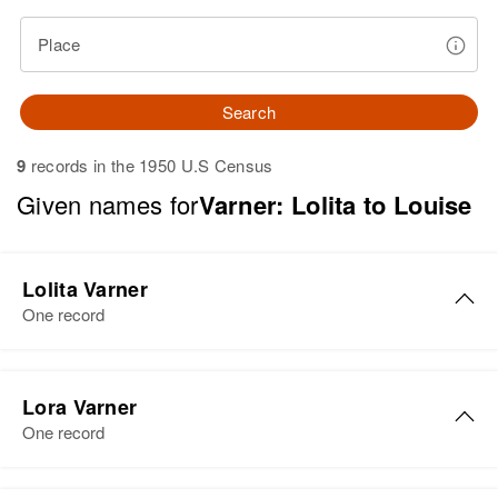
Place
Search
9
records in the 1950 U.S Census
Given names for
Varner: Lolita to Louise
Lolita Varner
One record
Lolita Evelyn Varner
Lora Varner
Birth
Circa 1944
One record
Oregon, United States