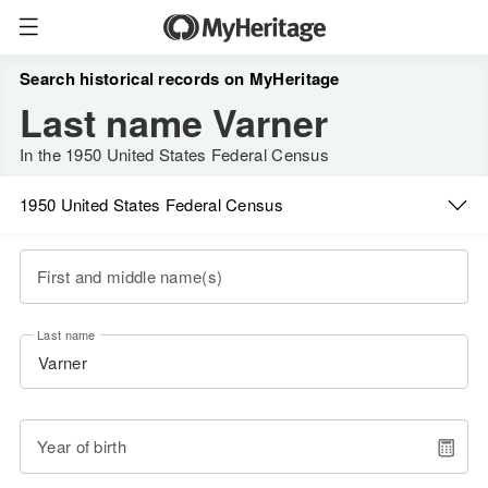
Search historical records on MyHeritage
Last name Varner
In the 1950 United States Federal Census
1950 United States Federal Census
First and middle name(s)
Last name
Year of birth