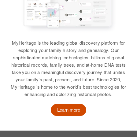
MyHeritage is the leading global discovery platform for
exploring your family history and genealogy. Our
sophisticated matching technologies, billions of global
historical records, family trees, and at-home DNA tests
take you on a meaningful discovery journey that unites
your family’s past, present, and future. Since 2020,
MyHeritage is home to the world’s best technologies for
enhancing and colorizing historical photos.
Learn more