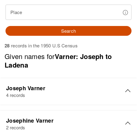
Place
Search
28
records in the 1950 U.S Census
Given names for
Varner: Joseph to
Ladena
Joseph Varner
4 records
Joseph N Varner
Josephine Varner
Birth
Circa 1906
2 records
Missouri, United States