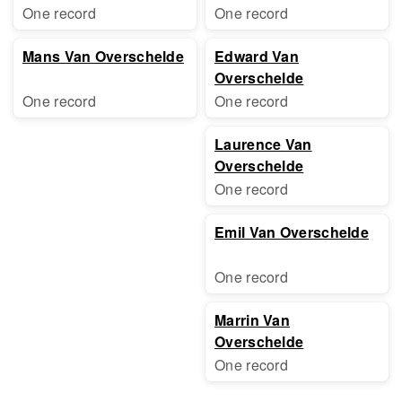
One record
One record
Mans Van Overschelde
Edward Van
Overschelde
One record
One record
Laurence Van
Overschelde
One record
Emil Van Overschelde
One record
Marrin Van
Overschelde
One record