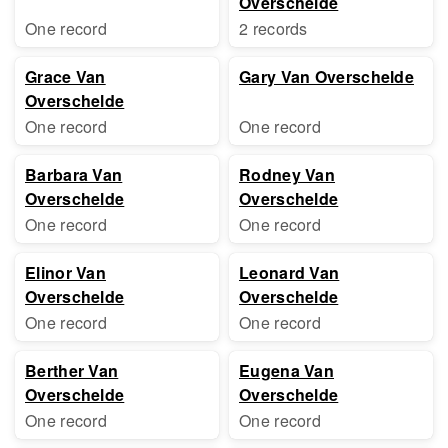
Overschelde
One record
2 records
Grace Van
Gary Van Overschelde
Overschelde
One record
One record
Barbara Van
Rodney Van
Overschelde
Overschelde
One record
One record
Elinor Van
Leonard Van
Overschelde
Overschelde
One record
One record
Berther Van
Eugena Van
Overschelde
Overschelde
One record
One record