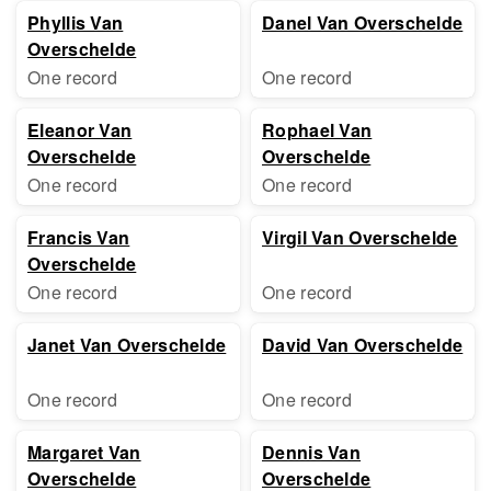
Phyllis Van
Danel Van Overschelde
Overschelde
One record
One record
Eleanor Van
Rophael Van
Overschelde
Overschelde
One record
One record
Francis Van
Virgil Van Overschelde
Overschelde
One record
One record
Janet Van Overschelde
David Van Overschelde
One record
One record
Margaret Van
Dennis Van
Overschelde
Overschelde