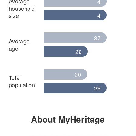
Average
4
household
4
size
37
Average
age
26
20
Total
population
29
About MyHeritage