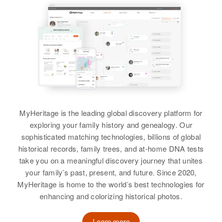
MyHeritage is the leading global discovery platform for
exploring your family history and genealogy. Our
sophisticated matching technologies, billions of global
historical records, family trees, and at-home DNA tests
take you on a meaningful discovery journey that unites
your family’s past, present, and future. Since 2020,
MyHeritage is home to the world’s best technologies for
enhancing and colorizing historical photos.
Learn more