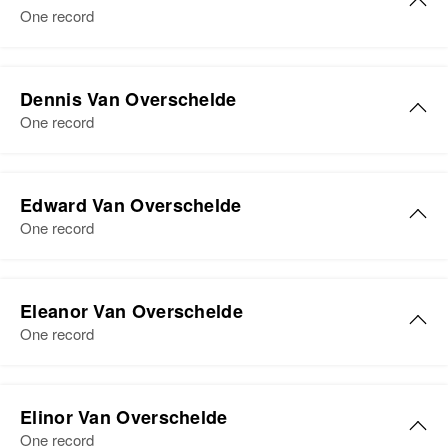
United States
One record
Relatives
Parents
:
Paul P. van Overschelde, Mans
Dennis Van Overschelde
van Overschelde
One record
View
Edward Van Overschelde
One record
Eleanor Van Overschelde
One record
Eleanor van Overschelde
Elinor Van Overschelde
Birth
Circa 1933
One record