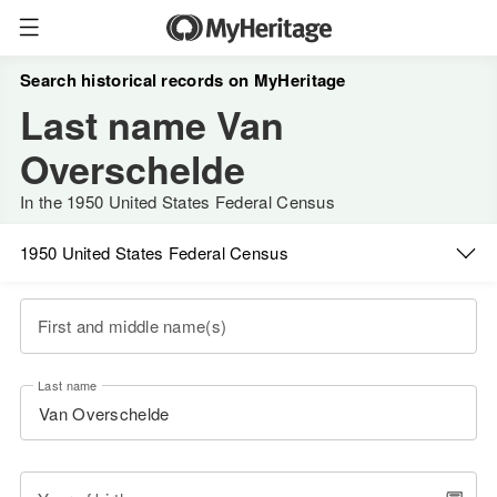
Search historical records on MyHeritage
Last name Van
Overschelde
In the 1950 United States Federal Census
1950 United States Federal Census
First and middle name(s)
Last name