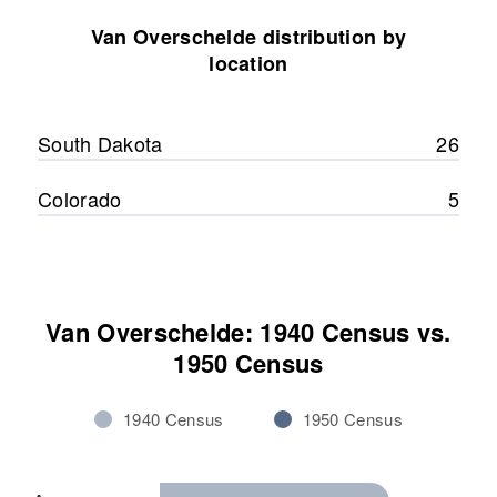
8 Butler, Sanborn, South Dakota,
United States
Van Overschelde distribution by
location
Relatives
Parents
:
Laurence van Overschelde, Mary
A. van Overschelde
South Dakota
26
View
Colorado
5
Van Overschelde: 1940 Census vs.
1950 Census
1940 Census
1950 Census