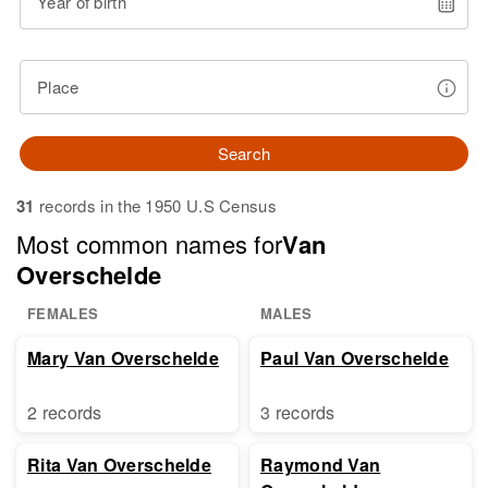
Year of birth
Place
Search
31
records in the 1950 U.S Census
Most common names for
Van
Overschelde
FEMALES
MALES
Mary Van Overschelde
Paul Van Overschelde
2 records
3 records
Rita Van Overschelde
Raymond Van