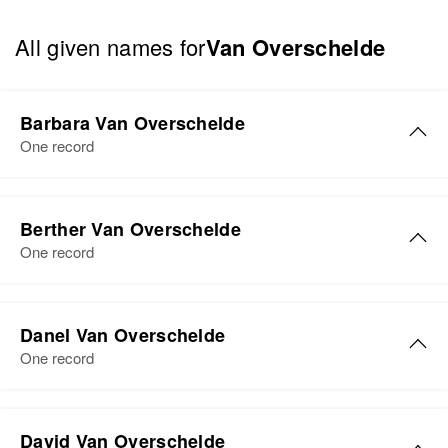
All given names for
Van Overschelde
Barbara Van Overschelde
One record
Berther Van Overschelde
One record
Berther van Overschelde
Danel Van Overschelde
Birth
Circa 1907
One record
South Dakota, United States
Residence
Apr 1 1950
29 Butler, Sanborn, South Dakota,
David Van Overschelde