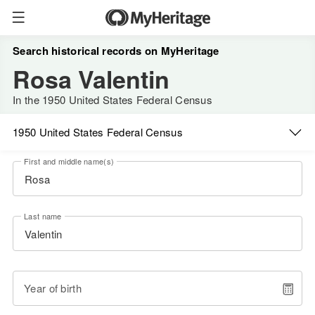
Search historical records on MyHeritage
Rosa Valentin
In the 1950 United States Federal Census
1950 United States Federal Census
First and middle name(s)
Last name
Year of birth