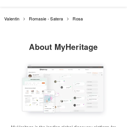
Valentin
Romasie - Satera
Rosa
About MyHeritage
MyHeritage is the leading global discovery platform for