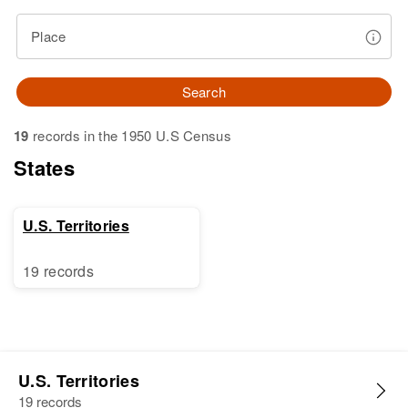
Place
Search
19
records in the 1950 U.S Census
States
U.S. Territories
19 records
U.S. Territories
19 records