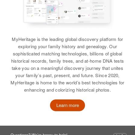
MyHeritage is the leading global discovery platform for
exploring your family history and genealogy. Our
sophisticated matching technologies, billions of global
historical records, family trees, and at-home DNA tests
take you on a meaningful discovery journey that unites
your family’s past, present, and future. Since 2020,
MyHeritage is home to the world’s best technologies for
enhancing and colorizing historical photos.
Learn more
Questions? We’re happy to help!