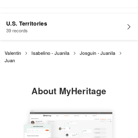
Juan A Valentin
U.S. Territories
Birth
Circa 1897
39 records
Philippines
Residence
Apr 1 1950
Valentin
Isabelino - Juanila
Josguin - Juanila
2344 Beckwith, Honolulu, Hawaii,
Juan
United States
Relatives
Son
:
Linbergh Valentin
About MyHeritage
View