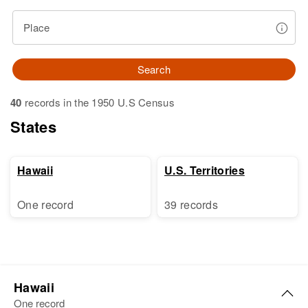
Place
Search
40
records in the 1950 U.S Census
States
Hawaii
U.S. Territories
One record
39 records
Hawaii
One record