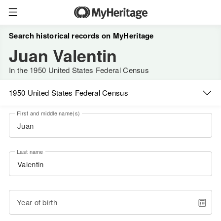
Search historical records on MyHeritage
Juan Valentin
In the 1950 United States Federal Census
1950 United States Federal Census
First and middle name(s)
Last name
Year of birth