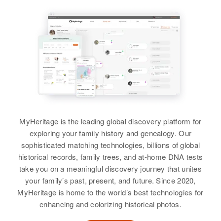
Relatives
Children
:
View
Relatives
Parents
:
Félix Valentin Colon, Fernando
Relatives
Parents
:
Romano Valentin, Dolores
Valentin Colon, Ismael Valentin
Manuel Valentin, David
Hermández
Colon, Eduardo Valentin Colon,
Rosario Valentin
Maldanado
Sergie Valentin Colon, Jaime
Siblings
:
Valentin Colon, Samuel Valentin
Birth
Circa 1947
Siblings
:
Romualdo Valentin, Ricardo
Colon
Mayagüez, Puerto Rico, United
Jose Valentin, Guillaume Valentin,
States
Valentin, Carmen E Valentin,
Virgenia Valentin, Manuel
Neilda Valentin
View
Valentin Jr, Artagracia Valentin
Residence
Apr 1 1950
Finca Rosita, Mayagues,
View
MyHeritage is the leading global discovery platform for
Mayaguez, Puerto Rico, United
View
exploring your family history and genealogy. Our
States
sophisticated matching technologies, billions of global
historical records, family trees, and at-home DNA tests
Relatives
Parents
:
take you on a meaningful discovery journey that unites
Americo Valentin, Rafaela Rupiza
your family’s past, present, and future. Since 2020,
MyHeritage is home to the world’s best technologies for
Brother
:
enhancing and colorizing historical photos.
Americo Valentin