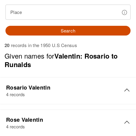
Place
Search
20
records in the 1950 U.S Census
Given names for
Valentin: Rosario to
Runalds
Rosario Valentin
4 records
Rosario Valentin
Rose Valentin
Birth
Circa 1939
4 records
Añasco, Puerto Rico, United