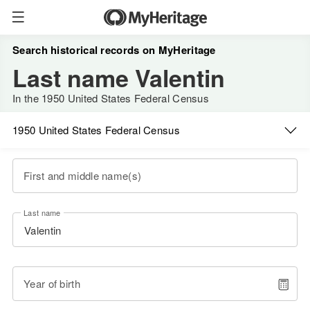
Search historical records on MyHeritage
Last name Valentin
In the 1950 United States Federal Census
1950 United States Federal Census
First and middle name(s)
Last name
Year of birth