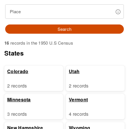
Place
Search
16
records in the 1950 U.S Census
States
Colorado
Utah
2 records
2 records
Minnesota
Vermont
3 records
4 records
New Hampshire
Wyoming