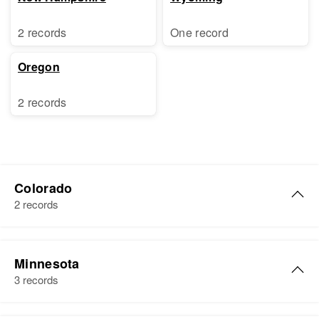
2 records
One record
Oregon
2 records
Colorado
2 records
Robert P Vail
Minnesota
Birth
Circa 1929
3 records
Illinois, United States