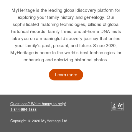
Vermont, United States
View
MyHeritage is the leading global discovery platform for
Relatives
exploring your family history and genealogy. Our
sophisticated matching technologies, billions of global
View
historical records, family trees, and at-home DNA tests
take you on a meaningful discovery journey that unites
your family’s past, present, and future. Since 2020,
MyHeritage is home to the world’s best technologies for
Robert J Vail
enhancing and colorizing historical photos.
Birth
Circa 1893
Vermont, United States
Learn more
Residence
Apr 1 1950
Lake St, Swanton, Franklin,
Vermont, United States
Questions? We’re happy to help!
1-844-994-1888
Relatives
Copyright © 2026 MyHeritage Ltd.
View