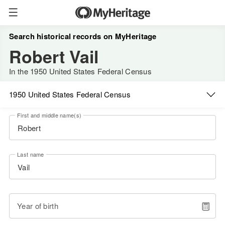
Search historical records on MyHeritage
Robert Vail
In the 1950 United States Federal Census
1950 United States Federal Census
First and middle name(s)
Last name
Year of birth