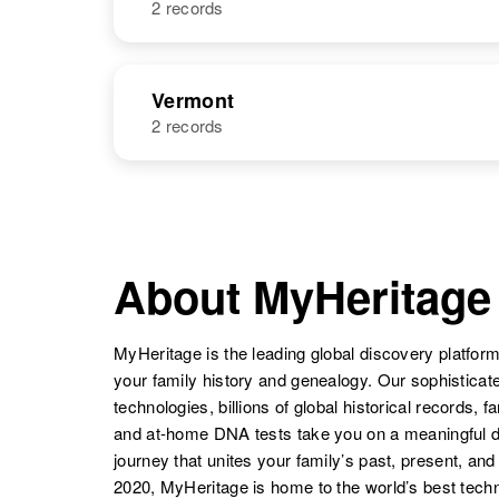
2 records
Mary A Vail
Circa 1881
Indiana, United
Mary Etta Vail
Circa 1894
States
Minnesota,
NAME
BIRTH
United States
Vermont
2 records
Mary L Vail
Circa 1882
Indiana, United
States
NAME
BIRTH
Mary Vail
Circa 1870
Wisconsin,
Mary E Vail
Circa 1891
United States
Mary Jean Vail
Circa 1949
Connecticut,
About MyHeritage
Utah, United
United States
States
MyHeritage is the leading global discovery platform
Mary Vail
Circa 1870
Mary E Vail
Circa 1893
your family history and genealogy. Our sophistica
Minnesota,
Connecticut,
technologies, billions of global historical records, f
United States
United States
and at-home DNA tests take you on a meaningful 
journey that unites your family’s past, present, and
2020, MyHeritage is home to the world’s best techn