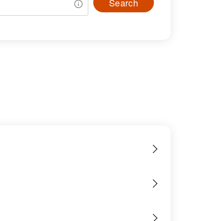
Search