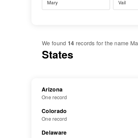
We found
records for the name
Ma
14
States
Arizona
One record
Colorado
One record
Delaware