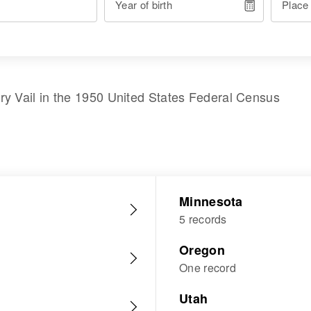
Year of birth
Place
ry Vail
in the
1950 United States Federal Census
Minnesota
5 records
Oregon
One record
Utah