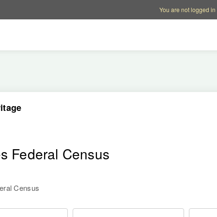
Account options
Help op
You are not logged in
itage
es Federal Census
deral Census