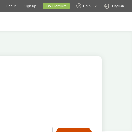
tions
Switch family site
Current site
Change language
Log in
Sign up
Go Premium
Help
English