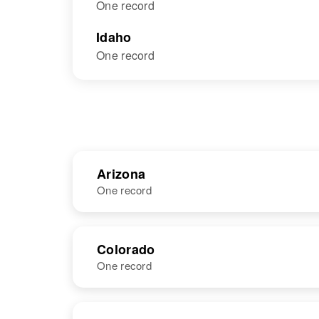
One record
Idaho
One record
Arizona
One record
NAME
BIRTH
Colorado
One record
Mary K Vail
Circa 1941
Oklahoma,
United States
NAME
BIRTH