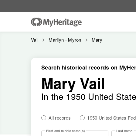
Vail
Marilyn - Myron
Mary
Search historical records on MyHer
Mary Vail
In the 1950 United Stat
All records
1950 United States Fe
First and middle name(s)
Last name