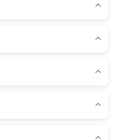
View
IMAGE
View
IMAGE
View
IMAGE
View
IMAGE