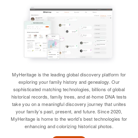
Frank E Vail
Birth
Circa 1890
George W Vail
Canada
Birth
Circa 1904
Residence
Apr 1 1950
South Dakota, United States
1472 Madison, Denver, Denver,
Colorado, United States
Residence
Apr 1 1950
320 Kansas City West, Rapid City,
Relatives
Pennington, South Dakota, United
States
MyHeritage is the leading global discovery platform for
View
exploring your family history and genealogy. Our
Relatives
Children
:
sophisticated matching technologies, billions of global
Susanne C Vail, Sandra J Vail
historical records, family trees, and at-home DNA tests
take you on a meaningful discovery journey that unites
View
your family’s past, present, and future. Since 2020,
MyHeritage is home to the world’s best technologies for
enhancing and colorizing historical photos.
M George Vail