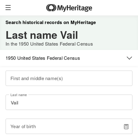
Search historical records on MyHeritage
Last name Vail
In the 1950 United States Federal Census
1950 United States Federal Census
First and middle name(s)
Last name
Year of birth