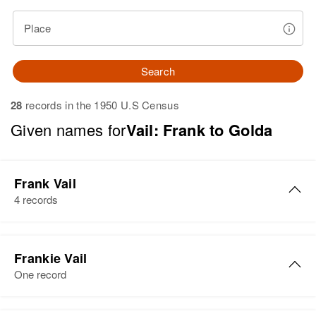
Place
Search
28
records in the 1950 U.S Census
Given names for
Vail: Frank to Golda
Frank Vail
4 records
Frank H Vail
Frankie Vail
Birth
Circa 1882
One record
Colorado, United States