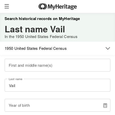
Search historical records on MyHeritage
Last name Vail
In the 1950 United States Federal Census
1950 United States Federal Census
First and middle name(s)
Last name
Year of birth