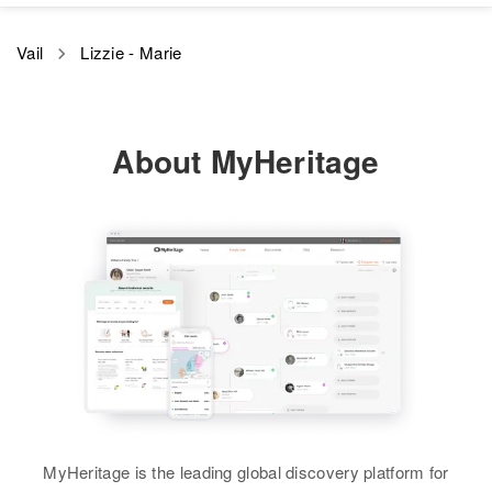
Residence
Apr 1 1950
Relatives
Vail
Lizzie - Marie
1513 West Russette Ave, Salt
Lake City, Salt Lake, Utah, United
View
States
About MyHeritage
Relatives
Son
:
Don Cyris Copper
View
MyHeritage is the leading global discovery platform for