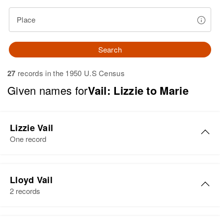
Place
Search
27
records in the 1950 U.S Census
Given names for
Vail: Lizzie to Marie
Lizzie Vail
One record
Lizzie Vail
Lloyd Vail
Birth
Circa 1856
2 records
Illinois, United States