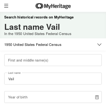
Search historical records on MyHeritage
Last name Vail
In the 1950 United States Federal Census
1950 United States Federal Census
First and middle name(s)
Last name
Year of birth