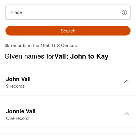
Place
Search
25
records in the 1950 U.S Census
Given names for
Vail: John to Kay
John Vail
9 records
John H Vail
Jonnie Vail
Birth
Circa 1884
One record
Vermont, United States