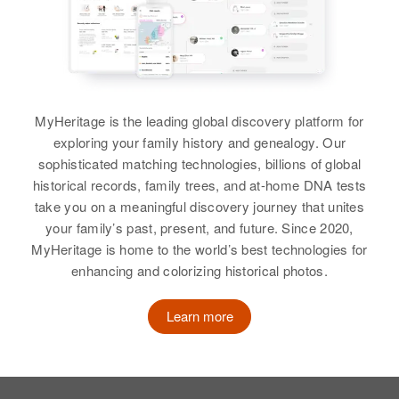
Wallapala Villoge Cartor Oakcreek
John Vail
North of Ange, Wakpala, Corson,
South Dakota, United States
Birth
Circa 1891
Illinois, United States
June H Vail
Relatives
Birth
Circa 1918
Residence
Apr 1 1950
MyHeritage is the leading global discovery platform for
Iowa, United States
View
Grove, Mill City, Linn, Oregon,
exploring your family history and genealogy. Our
United States
Residence
Apr 1 1950
sophisticated matching technologies, billions of global
360 1/2 East Clarendon,
historical records, family trees, and at-home DNA tests
Relatives
Joseph H Vail
Gladstone, Clackamas, Oregon,
take you on a meaningful discovery journey that unites
United States
View
your family’s past, present, and future. Since 2020,
Birth
Circa 1886
MyHeritage is home to the world’s best technologies for
Iowa, United States
Relatives
enhancing and colorizing historical photos.
Residence
Apr 1 1950
View
John L Vail
528 Sterling, Logan, Colorado,
Learn more
United States
Birth
Circa 1906
Minnesota, United States
Relatives
Residence
Apr 1 1950