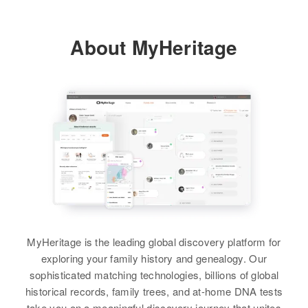
About MyHeritage
MyHeritage is the leading global discovery platform for
exploring your family history and genealogy. Our
sophisticated matching technologies, billions of global
historical records, family trees, and at-home DNA tests
take you on a meaningful discovery journey that unites