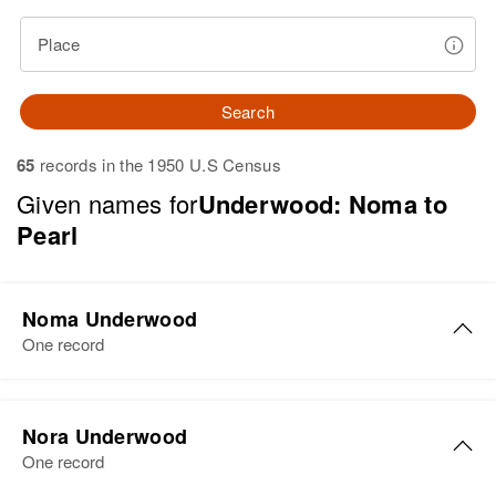
Place
Search
65
records in the 1950 U.S Census
Given names for
Underwood: Noma to
Pearl
Noma Underwood
One record
Noma G Underwood
Nora Underwood
Birth
Circa 1914
One record
Oregon, United States