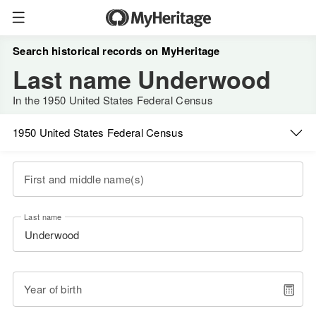
Search historical records on MyHeritage
Last name Underwood
In the 1950 United States Federal Census
1950 United States Federal Census
First and middle name(s)
Last name
Year of birth