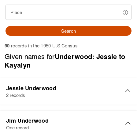
Place
Search
90
records in the 1950 U.S Census
Given names for
Underwood: Jessie to
Kayalyn
Jessie Underwood
2 records
Jessie C Underwood
Jim Underwood
Birth
Circa 1906
One record
Montana, United States