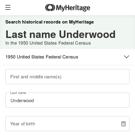
Search historical records on MyHeritage
Last name Underwood
In the 1950 United States Federal Census
1950 United States Federal Census
First and middle name(s)
Last name
Year of birth