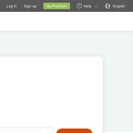
tions
Switch family site
Current site
Change language
Log in
Sign up
Go Premium
Help
English