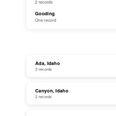
2 records
Gooding
One record
Ada, Idaho
3 records
NAME
BIRTH
Canyon, Idaho
2 records
Harold E
Circa 1945
Thompson
Idaho, United
States
NAME
BIRTH