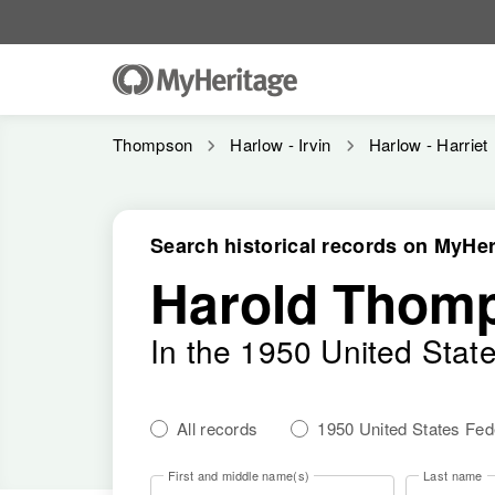
Thompson
Harlow - Irvin
Harlow - Harriet
Search historical records on MyHer
Harold Thomp
In the 1950 United Stat
All records
1950 United States Fe
First and middle name(s)
Last name