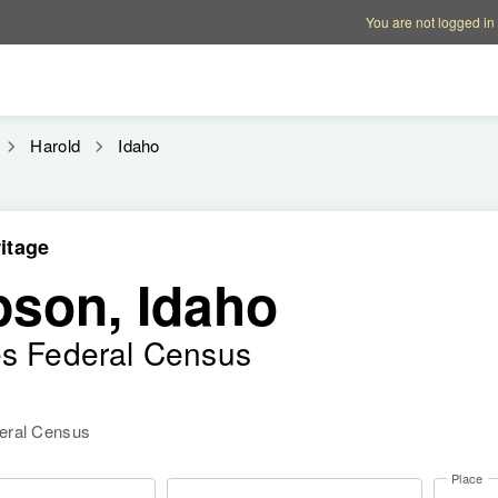
Account options
Help op
You are not logged in
Harold
Idaho
itage
son, Idaho
es Federal Census
deral Census
Place