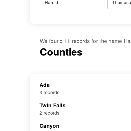
We found
records for the name
Ha
11
Counties
Ada
3 records
Twin Falls
2 records
Canyon