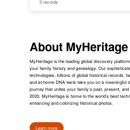
States
2 records
Harold
Circa 1894
Thompson
Utah, United
States
NAME
BIRTH
Harold L
Circa 1917
Thompson
Missouri, United
About MyHeritage
States
MyHeritage is the leading global discovery platform
your family history and genealogy. Our sophistica
technologies, billions of global historical records, f
Harold M
Circa 1941
and at-home DNA tests take you on a meaningful 
Thompson
Idaho, United
journey that unites your family’s past, present, and
States
2020, MyHeritage is home to the world’s best techn
enhancing and colorizing historical photos.
Learn more