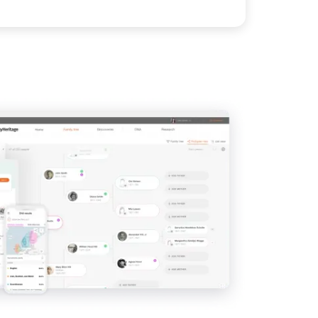
View
IMAGE
View
View