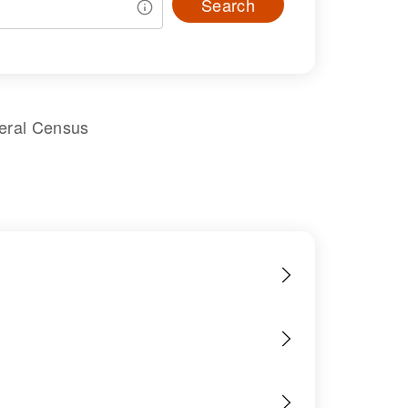
Search
eral Census