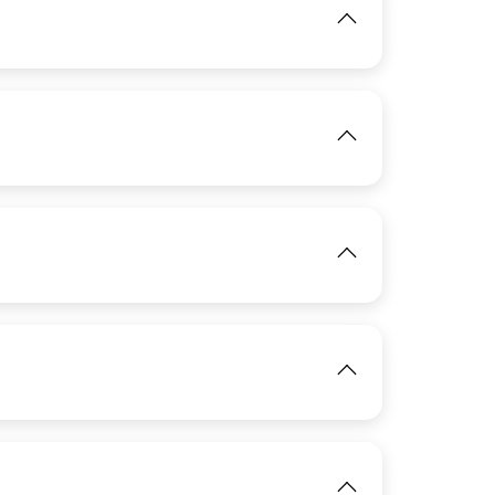
View
View
IMAGE
View
View
IMAGE
View
IMAGE
View
View
IMAGE
View