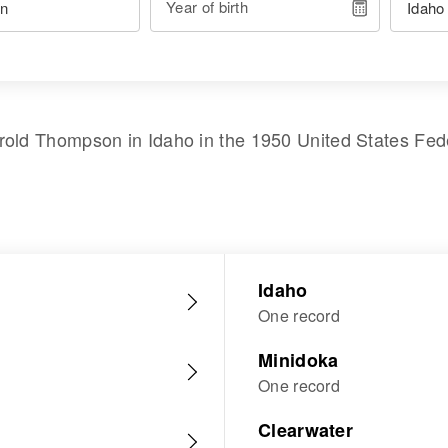
Year of birth
rold Thompson
in
Idaho
in the
1950 United States Fed
Idaho
One record
Minidoka
One record
Clearwater