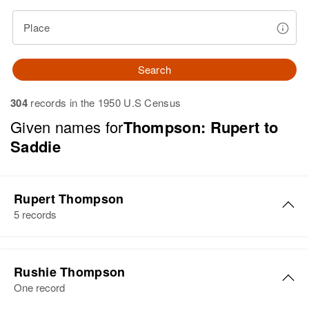
Place
Search
304
records in the 1950 U.S Census
Given names for
Thompson: Rupert to
Saddie
Rupert Thompson
5 records
Rupert Thompson
Rushie Thompson
Birth
Circa 1940
One record
Panama