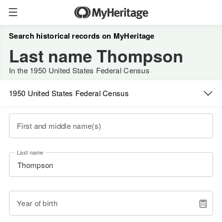
Search historical records on MyHeritage
Last name Thompson
In the 1950 United States Federal Census
1950 United States Federal Census
First and middle name(s)
Last name
Year of birth