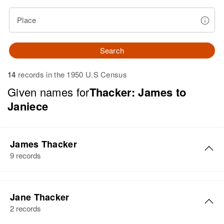
Place
Search
14
records in the 1950 U.S Census
Given names for
Thacker: James to
Janiece
James Thacker
9 records
James R Thacker
Jane Thacker
Birth
Circa 1930
2 records