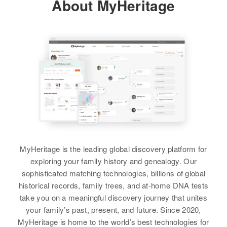
About MyHeritage
Residence
Apr 1 1950
England
Shirley F Graham
View
9th Street, Cottonwood, Yavapai,
Arizona, United States
Residence
Apr 1 1950
View
43 Prospect Heights, Pawtucket,
Relatives
Parents
:
Providence, Rhode Island, United
Herman Thacker, Bernice Thacker
States
James D Thacker
Siblings
:
Relatives
Birth
Circa 1943
Barbara Thacker, Robert Thacker
New Mexico, United States
View
View
Residence
Apr 1 1950
919 S Washington, Albuquerque,
MyHeritage is the leading global discovery platform for
Bernalillo, New Mexico, United
States
exploring your family history and genealogy. Our
sophisticated matching technologies, billions of global
Relatives
Parents
:
historical records, family trees, and at-home DNA tests
James Thacker, Evelyn Thacker
take you on a meaningful discovery journey that unites
your family’s past, present, and future. Since 2020,
Siblings
:
MyHeritage is home to the world’s best technologies for