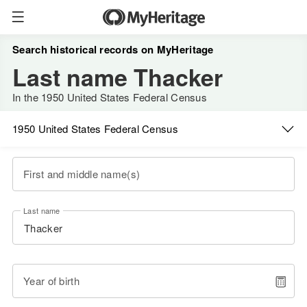
Search historical records on MyHeritage
Last name Thacker
In the 1950 United States Federal Census
1950 United States Federal Census
First and middle name(s)
Last name
Year of birth