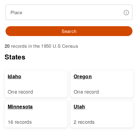
Place
Search
20
records in the 1950 U.S Census
States
Idaho
Oregon
One record
One record
Minnesota
Utah
16 records
2 records