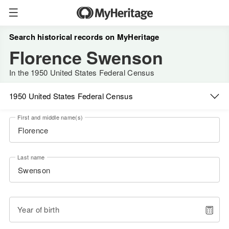
Search historical records on MyHeritage
Florence Swenson
In the 1950 United States Federal Census
1950 United States Federal Census
First and middle name(s)
Last name
Year of birth