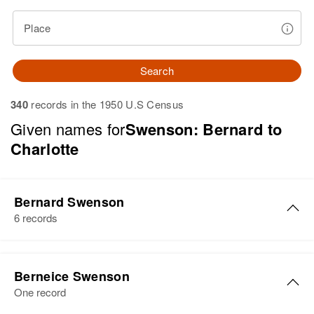
Place
Search
340
records in the 1950 U.S Census
Given names for
Swenson: Bernard to
Charlotte
Bernard Swenson
6 records
Bernard Swenson
Berneice Swenson
Birth
Circa 1904
One record
Minnesota, United States