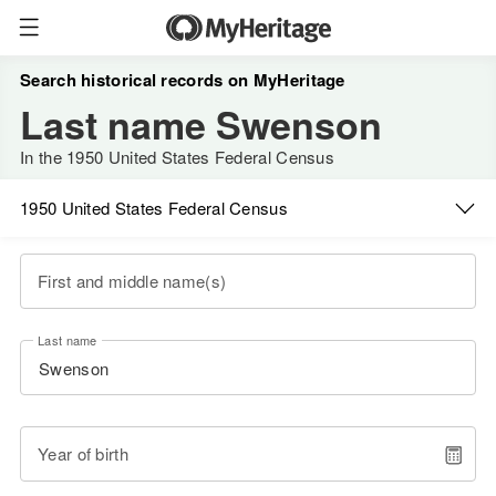
Search historical records on MyHeritage
Last name Swenson
In the 1950 United States Federal Census
1950 United States Federal Census
First and middle name(s)
Last name
Year of birth