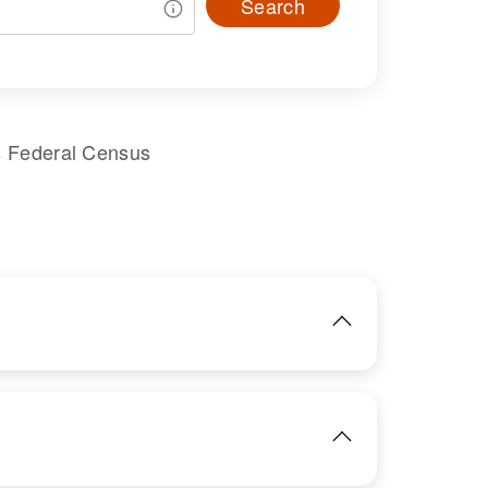
Search
s Federal Census
IMAGE