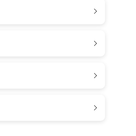
View
View
View