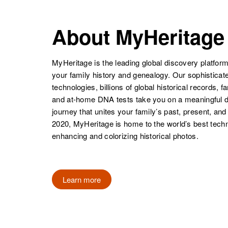
About MyHeritage
MyHeritage is the leading global discovery platform
your family history and genealogy. Our sophistica
technologies, billions of global historical records, f
and at-home DNA tests take you on a meaningful 
journey that unites your family’s past, present, and
2020, MyHeritage is home to the world’s best techn
enhancing and colorizing historical photos.
Learn more