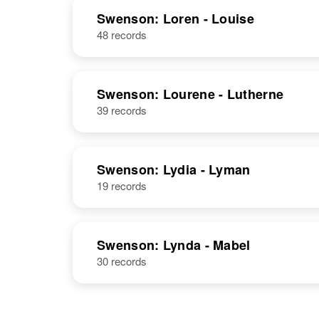
Lester O.
Circa 1914
Swenson: Loren - Louise
Swenson
South Dakota,
48 records
United States
Swenson: Lourene - Lutherne
Lester
Circa 1922
39 records
Swenson
Iowa, United
States
Swenson: Lydia - Lyman
19 records
Lester F
Circa 1915
Swenson
Minnesota,
United States
Swenson: Lynda - Mabel
30 records