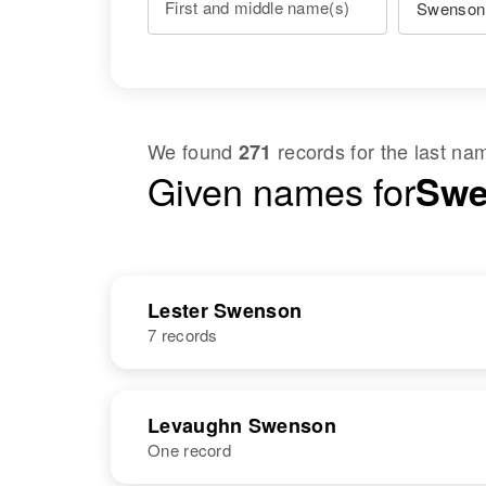
First and middle name(s)
We found
records for the last n
271
Given names for
Swe
Lester Swenson
7 records
NAME
BIRTH
Levaughn Swenson
One record
Lester L
Circa 1907
Swenson
Minnesota,