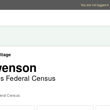
Account options
Help op
You are not logged in
itage
wenson
es Federal Census
deral Census