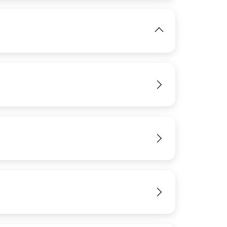
View
IMAGE
View
View
View