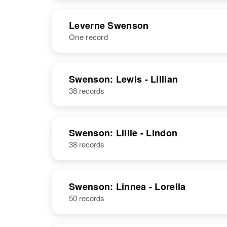
United States
NAME
BIRTH
RESI
Leverne Swenson
One record
Lester J
Circa 1920
Swenson
Minnesota,
United States
NAME
BIRTH
Swenson: Lewis - Lillian
38 records
Leverne P
Circa 1931
Swenson
Minnesota,
United States
Lester
Circa 1931
Swenson: Lillie - Lindon
Swenson
Minnesota,
38 records
United States
Swenson: Linnea - Lorella
50 records