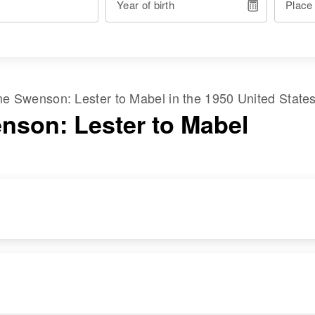
Year of birth
Place
ame
Swenson
:
Lester
to
Mabel
in the
1950 United State
nson: Lester to Mabel
RESIDENCE
RELATIVES
Apr 1 1950
Daughter
:
Solem Township,
De Vonne J