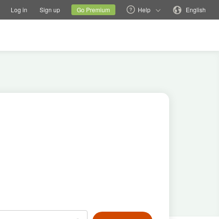
tions
Switch family site
Current site
Change language
Log in
Sign up
Go Premium
Help
English