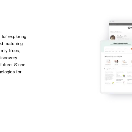
 for exploring
ted matching
amily trees,
discovery
 future. Since
ologies for