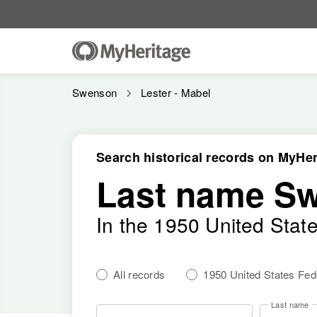
Swenson
Lester - Mabel
Search historical records on MyHer
Last name S
In the 1950 United Stat
All records
1950 United States Fe
Last name