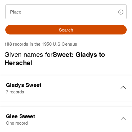
Place
Search
108
records in the 1950 U.S Census
Given names for
Sweet: Gladys to
Herschel
Gladys Sweet
7 records
Gladys M Sweet
Glee Sweet
Birth
Circa 1901
One record
South Dakota, United States