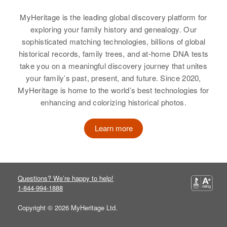
Sweet, Frederick H Sweet, George
E Sweet, Ethel E Sweet, Shirley A
MyHeritage is the leading global discovery platform for
Sweet, Robert Sweet, Dorothy M
Gladys Sweet
exploring your family history and genealogy. Our
Sweet
sophisticated matching technologies, billions of global
Birth
Circa 1912
historical records, family trees, and at-home DNA tests
Missouri, United States
View
take you on a meaningful discovery journey that unites
your family’s past, present, and future. Since 2020,
Residence
Apr 1 1950
Ross Between Stateline and U. S.
MyHeritage is home to the world’s best technologies for
39, Merrill, Klamath, Oregon,
enhancing and colorizing historical photos.
United States
Learn more
Relatives
Children
:
Wilma Sweet, Clacy Sweet, Mary
Lou Sweet, Robert Sweet
Questions? We’re happy to help!
View
1-844-994-1888
Copyright © 2026 MyHeritage Ltd.
Gladys A Sweet