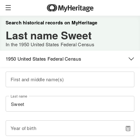
Search historical records on MyHeritage
Last name Sweet
In the 1950 United States Federal Census
1950 United States Federal Census
First and middle name(s)
Last name
Year of birth