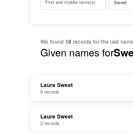
First and middle name(s)
We found
records for the last na
18
Given names for
Swe
Laura Sweet
6 records
NAME
BIRTH
Laure Sweet
2 records
Laura G Sweet
Circa 1909
Vermont, United