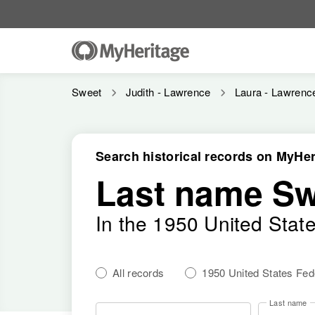
Sweet
Judith - Lawrence
Laura - Lawrenc
Search historical records on MyHer
Last name Sw
In the 1950 United Stat
All records
1950 United States Fe
Last name