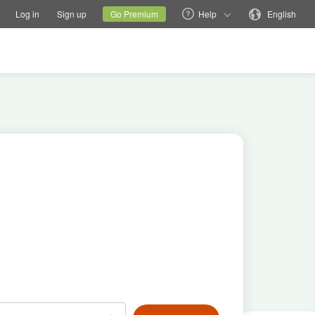
tions
Switch family site
Current site
Change language
Log in
Sign up
Go Premium
Help
English