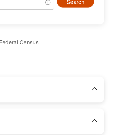
Search
 Federal Census
IMAGE