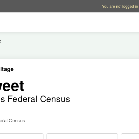
Account options
Help op
You are not logged in
e
itage
eet
es Federal Census
deral Census