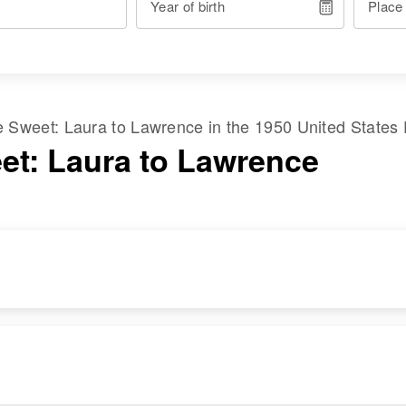
Year of birth
Place
me
Sweet
:
Laura
to
Lawrence
in the
1950 United States
et: Laura to Lawrence
RESIDENCE
RELATIVES
Apr 1 1950
Children
:
Road Leading to
Ronald A Sweet,