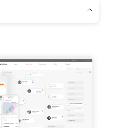
IMAGE
View
View
IMAGE
View
View
View
View
View