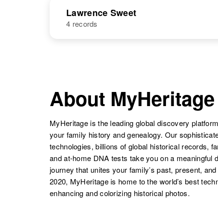
States
NAME
BIRTH
Laura Sweet
Circa 1937
Lawrence Sweet
Vermont, United
States
4 records
Laverne F
Circa 1920
Sweet
New York,
United States
NAME
BIRTH
Laura Sweet
Circa 1884
Kansas, United
Lawrence D
Circa 1932
States
Sweet
Washington,
About MyHeritage
Laverne F.
Circa 1920
United States
Sweet
New York,
United States
MyHeritage is the leading global discovery platform
Laura Sweet
Circa 1917
your family history and genealogy. Our sophistica
Rhode Island,
technologies, billions of global historical records, f
United States
and at-home DNA tests take you on a meaningful 
Lawrence
Circa 1934
journey that unites your family’s past, present, and
Sweet
Rhode Island,
2020, MyHeritage is home to the world’s best techn
United States
enhancing and colorizing historical photos.