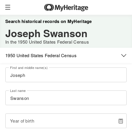
Search historical records on MyHeritage
Joseph Swanson
In the 1950 United States Federal Census
1950 United States Federal Census
First and middle name(s)
Last name
Year of birth