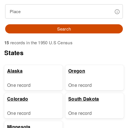
Place
Search
15
records in the 1950 U.S Census
States
Alaska
Oregon
One record
One record
Colorado
South Dakota
One record
One record
Minnesota