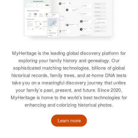
Swanson, Joan M Swanson,
Corolyn J. Swanson, David J
Swanson
View
MyHeritage is the leading global discovery platform for
exploring your family history and genealogy. Our
sophisticated matching technologies, billions of global
historical records, family trees, and at-home DNA tests
take you on a meaningful discovery journey that unites
your family’s past, present, and future. Since 2020,
MyHeritage is home to the world’s best technologies for
enhancing and colorizing historical photos.
Learn more