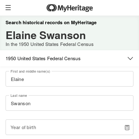
Search historical records on MyHeritage
Elaine Swanson
In the 1950 United States Federal Census
1950 United States Federal Census
First and middle name(s)
Last name
Year of birth