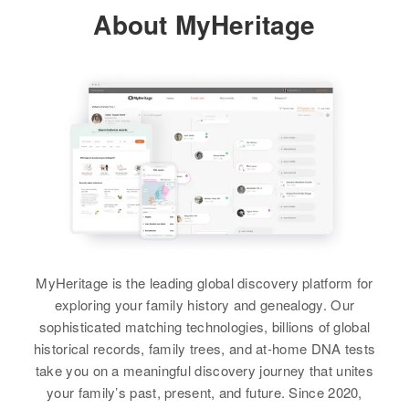
About MyHeritage
Jack K Swanson
Residence
Apr 1 1950
Loma Vista, Torrington, Goshen,
Wyoming, United States
View
Relatives
Children
:
Bill Swanson, Johnny Swanson
View
MyHeritage is the leading global discovery platform for
exploring your family history and genealogy. Our
sophisticated matching technologies, billions of global
historical records, family trees, and at-home DNA tests
take you on a meaningful discovery journey that unites
your family’s past, present, and future. Since 2020,