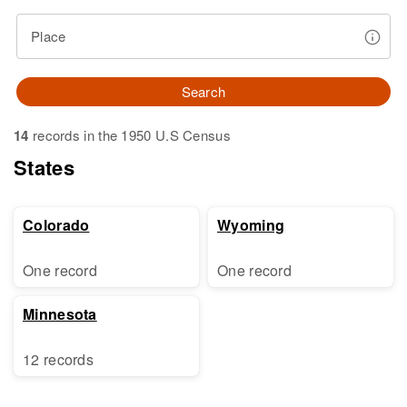
Place
Search
14
records in the 1950 U.S Census
States
Colorado
Wyoming
One record
One record
Minnesota
12 records