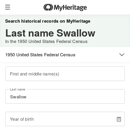
Search historical records on MyHeritage
Last name Swallow
In the 1950 United States Federal Census
1950 United States Federal Census
First and middle name(s)
Last name
Year of birth