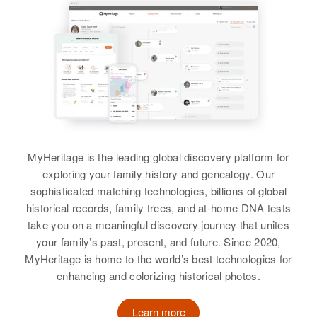
View
View
MyHeritage is the leading global discovery platform for
exploring your family history and genealogy. Our
sophisticated matching technologies, billions of global
historical records, family trees, and at-home DNA tests
take you on a meaningful discovery journey that unites
your family’s past, present, and future. Since 2020,
MyHeritage is home to the world’s best technologies for
enhancing and colorizing historical photos.
Learn more