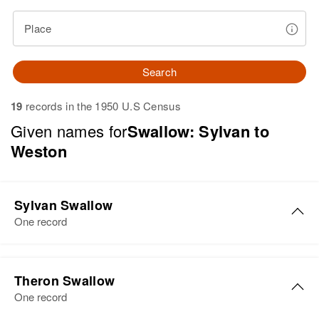
Place
Search
19
records in the 1950 U.S Census
Given names for
Swallow: Sylvan to
Weston
Sylvan Swallow
One record
Theron Swallow
One record