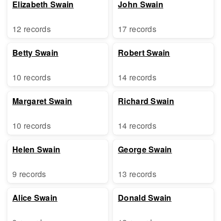
Elizabeth Swain
John Swain
12 records
17 records
Betty Swain
Robert Swain
10 records
14 records
Margaret Swain
Richard Swain
10 records
14 records
Helen Swain
George Swain
9 records
13 records
Alice Swain
Donald Swain