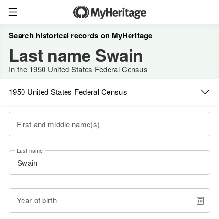
Search historical records on MyHeritage
Last name Swain
In the 1950 United States Federal Census
1950 United States Federal Census
First and middle name(s)
Last name
Year of birth