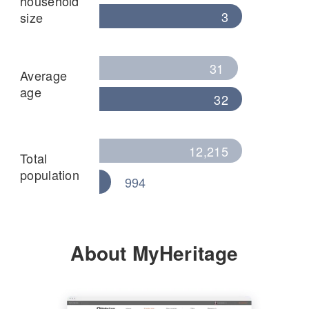
household
3
size
31
Average
age
32
12,215
Total
population
994
About MyHeritage