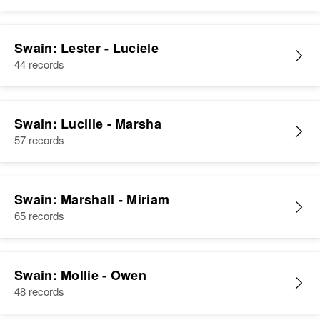
Swain: Lester - Luciele
44 records
Swain: Lucille - Marsha
57 records
Swain: Marshall - Miriam
65 records
Swain: Mollie - Owen
48 records