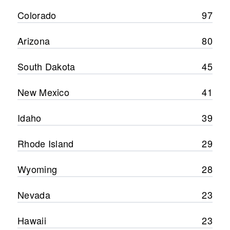
Colorado
97
Arizona
80
South Dakota
45
New Mexico
41
Idaho
39
Rhode Island
29
Wyoming
28
Nevada
23
Hawaii
23