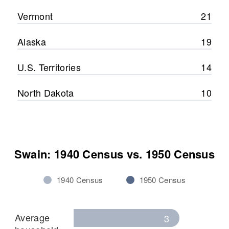
Vermont
21
Alaska
19
U.S. Territories
14
North Dakota
10
Swain: 1940 Census vs. 1950 Census
1940 Census
1950 Census
Average
3