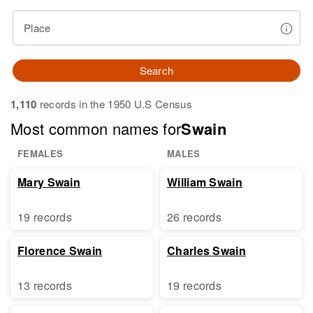
Place
Search
1,110
records in the 1950 U.S Census
Most common names for
Swain
FEMALES
MALES
Mary Swain
William Swain
19 records
26 records
Florence Swain
Charles Swain
13 records
19 records