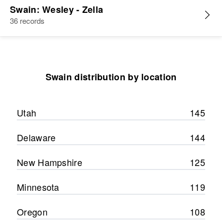
Swain: Wesley - Zella
36 records
Swain distribution by location
Utah
145
Delaware
144
New Hampshire
125
Minnesota
119
Oregon
108