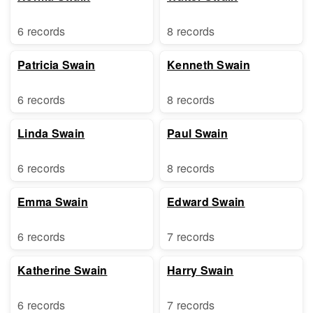
6 records
8 records
Patricia Swain
Kenneth Swain
6 records
8 records
Linda Swain
Paul Swain
6 records
8 records
Emma Swain
Edward Swain
6 records
7 records
Katherine Swain
Harry Swain
6 records
7 records