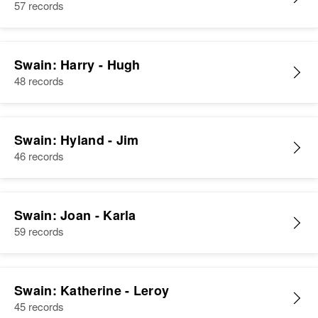
57 records
Swain: Harry - Hugh
48 records
Swain: Hyland - Jim
46 records
Swain: Joan - Karla
59 records
Swain: Katherine - Leroy
45 records