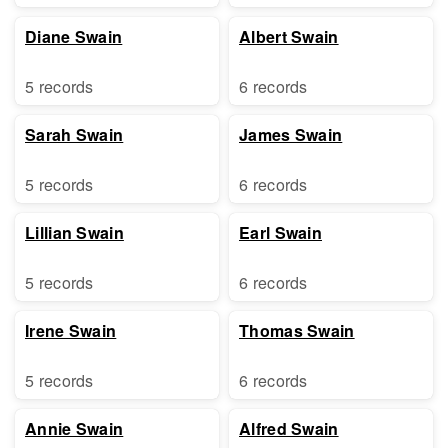
Diane Swain
Albert Swain
5 records
6 records
Sarah Swain
James Swain
5 records
6 records
Lillian Swain
Earl Swain
5 records
6 records
Irene Swain
Thomas Swain
5 records
6 records
Annie Swain
Alfred Swain