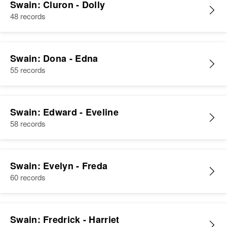
Swain: Cluron - Dolly
48 records
Swain: Dona - Edna
55 records
Swain: Edward - Eveline
58 records
Swain: Evelyn - Freda
60 records
Swain: Fredrick - Harriet