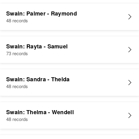
Swain: Palmer - Raymond
48 records
Swain: Rayta - Samuel
73 records
Swain: Sandra - Thelda
48 records
Swain: Thelma - Wendell
48 records