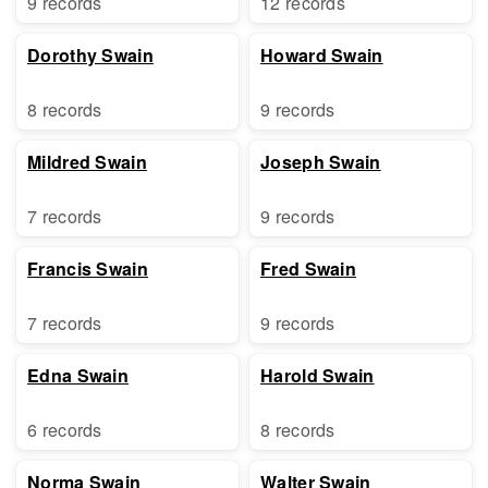
9 records
12 records
Dorothy Swain
Howard Swain
8 records
9 records
Mildred Swain
Joseph Swain
7 records
9 records
Francis Swain
Fred Swain
7 records
9 records
Edna Swain
Harold Swain
6 records
8 records
Norma Swain
Walter Swain