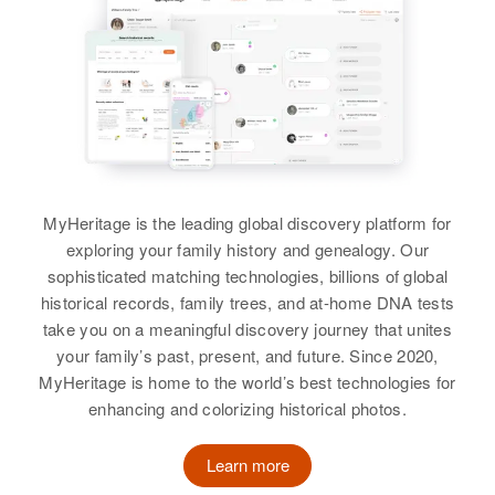
MyHeritage is the leading global discovery platform for
exploring your family history and genealogy. Our
sophisticated matching technologies, billions of global
historical records, family trees, and at-home DNA tests
take you on a meaningful discovery journey that unites
your family’s past, present, and future. Since 2020,
MyHeritage is home to the world’s best technologies for
enhancing and colorizing historical photos.
Learn more