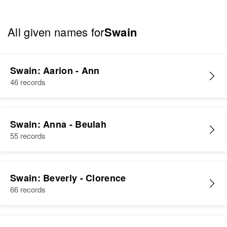
All given names for
Swain
Swain: Aarion - Ann
46 records
Swain: Anna - Beulah
55 records
Swain: Beverly - Clorence
66 records