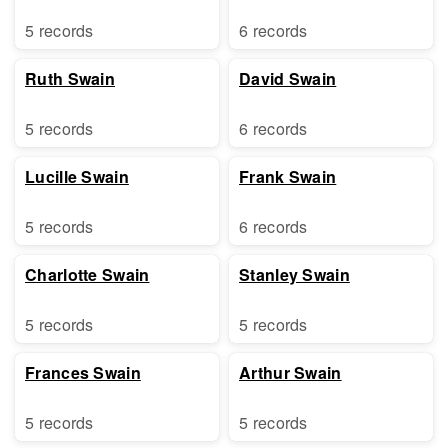
5 records
6 records
Ruth Swain
David Swain
5 records
6 records
Lucille Swain
Frank Swain
5 records
6 records
Charlotte Swain
Stanley Swain
5 records
5 records
Frances Swain
Arthur Swain
5 records
5 records