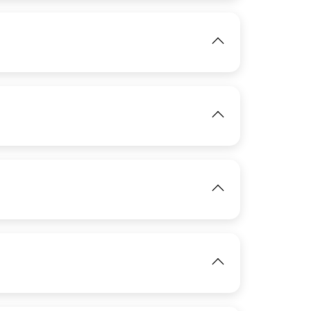
View
IMAGE
View
IMAGE
View
IMAGE
View
View
View