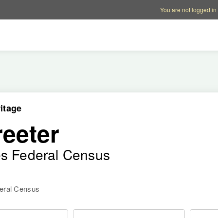
Account options
Help op
You are not logged in
itage
reeter
es Federal Census
deral Census