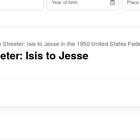
Year of birth
Place
me
Streeter
:
Isis
to
Jesse
in the
1950 United States Fed
eter: Isis to Jesse
RESIDENCE
RELATIVES
Apr 1 1950
Mother
:
Rig ?? Canal St,
Luella Streeter