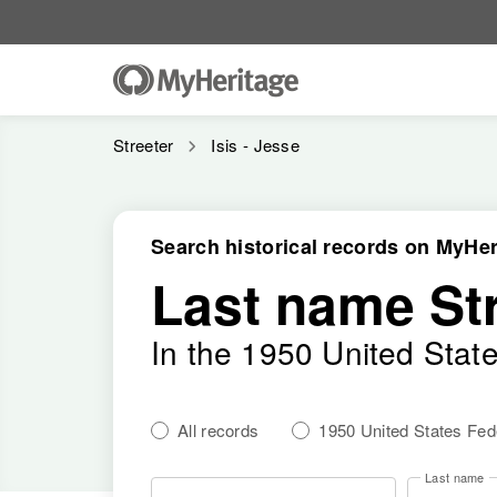
Streeter
Isis - Jesse
Search historical records on MyHer
Last name St
In the 1950 United Stat
All records
1950 United States Fe
Last name