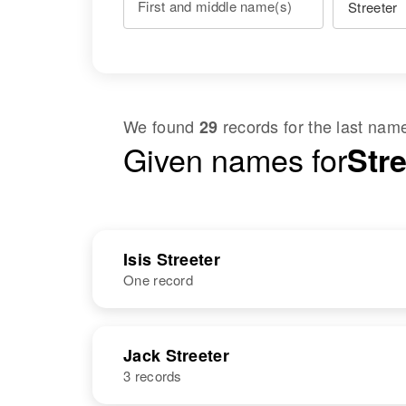
First and middle name(s)
We found
records for the last na
29
Given names for
Stre
Isis Streeter
One record
NAME
BIRTH
Jack Streeter
3 records
Isis Streeter
Circa 1933
New