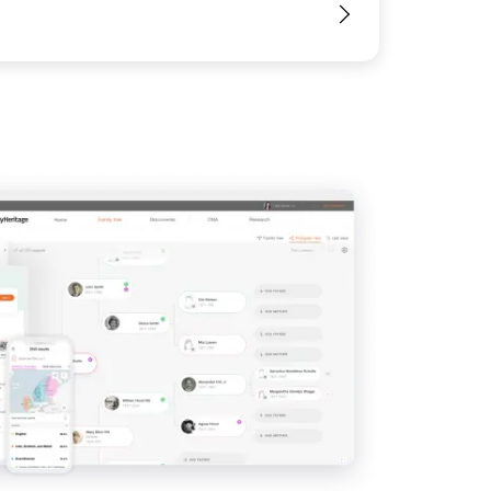
View
View
View