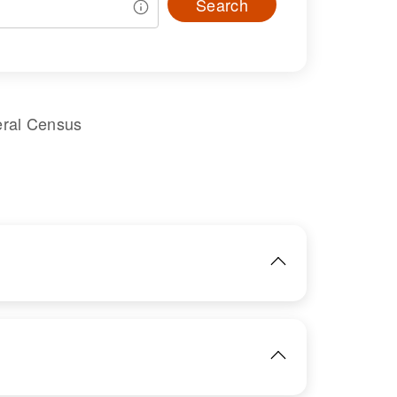
Search
eral Census
IMAGE