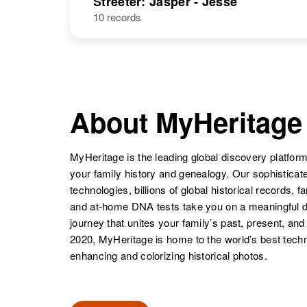
Streeter: Jasper - Jesse
10 records
Jannie D
Circa 1880
Streeter
Vermont, United
States
Janice I.
Circa 1939
Streeter
Hawaii, United
About MyHeritage
States
MyHeritage is the leading global discovery platform
your family history and genealogy. Our sophistica
technologies, billions of global historical records, f
and at-home DNA tests take you on a meaningful 
journey that unites your family’s past, present, and
2020, MyHeritage is home to the world’s best techn
enhancing and colorizing historical photos.