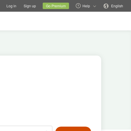
tions
Switch family site
Current site
Change language
Log in
Sign up
Go Premium
Help
English