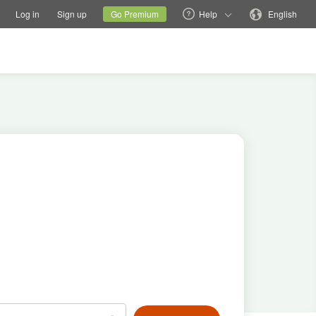
tions
Switch family site
Current site
Change language
Log in
Sign up
Go Premium
Help
English