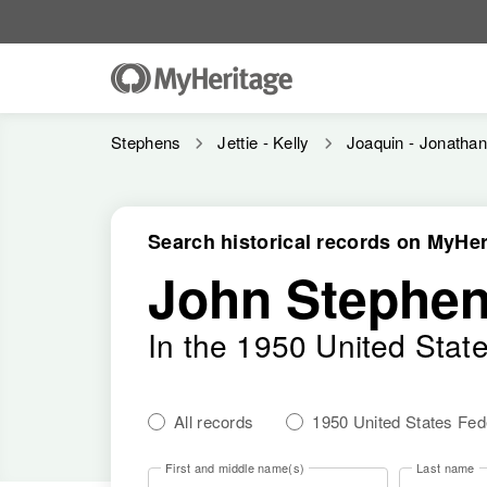
Stephens
Jettie - Kelly
Joaquin - Jonatha
Search historical records on MyHer
John Stephen
In the 1950 United Stat
All records
1950 United States Fe
First and middle name(s)
Last name