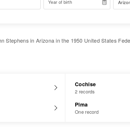
Year of birth
hn Stephens
in
Arizona
in the
1950 United States Fed
Cochise
2 records
Pima
One record