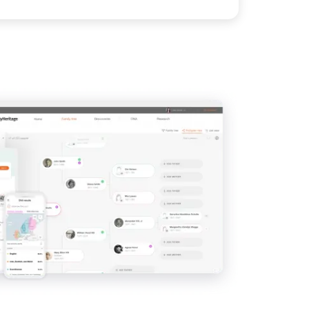
View
IMAGE
View
View
View
View