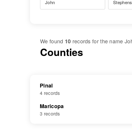
We found
records for the name
Jo
10
Counties
Pinal
4 records
Maricopa
3 records