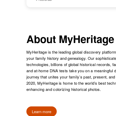
Stephens
Georgia, United
States
John Stephens
Circa 1913
NAME
BIRTH
Illinois, United
States
John L
Circa 1950
Stephens
Arizona, United
About MyHeritage
States
MyHeritage is the leading global discovery platform
John B
Circa 1897
your family history and genealogy. Our sophistica
Stephens
Tennessee,
technologies, billions of global historical records, f
United States
and at-home DNA tests take you on a meaningful 
journey that unites your family’s past, present, and
2020, MyHeritage is home to the world’s best techn
John L
Circa 1926
enhancing and colorizing historical photos.
Stephens
Texas, United
States
Learn more