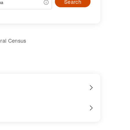
Search
eral Census