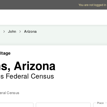
Account options
Help op
You are not logged in
n
John
Arizona
itage
s, Arizona
es Federal Census
deral Census
Place