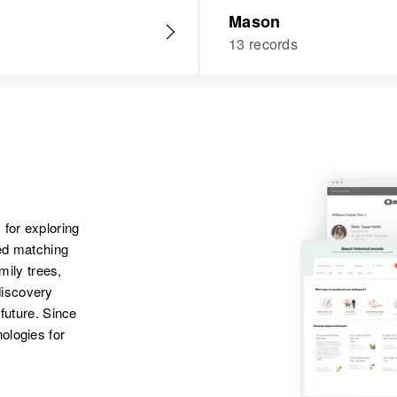
Mason
13 records
 for exploring
ted matching
amily trees,
discovery
 future. Since
ologies for