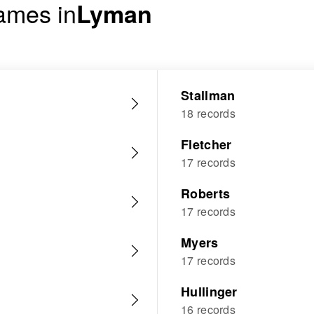
ames in
Lyman
Stallman
18 records
Fletcher
17 records
Roberts
17 records
Myers
17 records
Hullinger
16 records