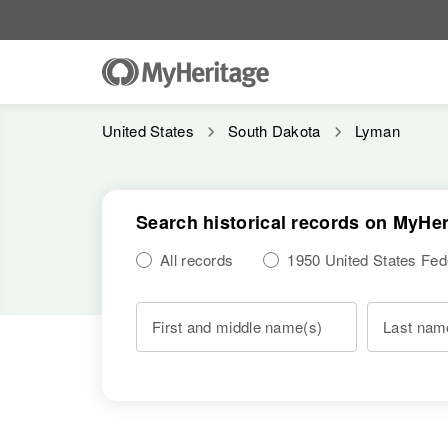
United States
South Dakota
Lyman
Search historical records on MyHer
All records
1950 United States Fe
First and middle name(s)
Last nam