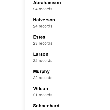
Abrahamson
24 records
Halverson
24 records
Estes
23 records
Larson
22 records
Murphy
22 records
Wilson
21 records
Schoenhard