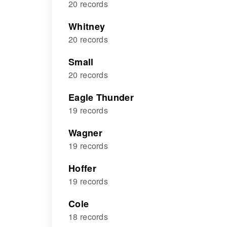
20 records
Whitney
20 records
Small
20 records
Eagle Thunder
19 records
Wagner
19 records
Hoffer
19 records
Cole
18 records