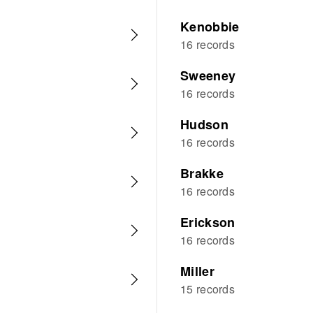
Kenobbie
16 records
Sweeney
16 records
Hudson
16 records
Brakke
16 records
Erickson
16 records
Miller
15 records