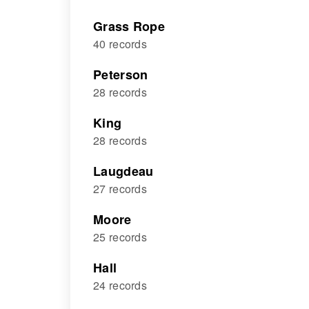
Grass Rope
40 records
Peterson
28 records
King
28 records
Laugdeau
27 records
Moore
25 records
Hall
24 records