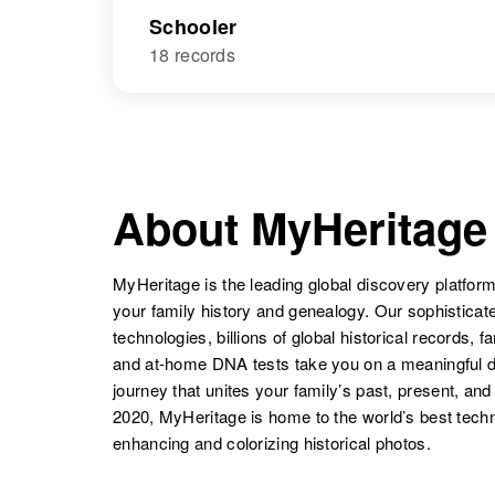
Schooler
18 records
About MyHeritage
MyHeritage is the leading global discovery platform
your family history and genealogy. Our sophistica
technologies, billions of global historical records, f
and at-home DNA tests take you on a meaningful 
journey that unites your family’s past, present, and
2020, MyHeritage is home to the world’s best techn
enhancing and colorizing historical photos.