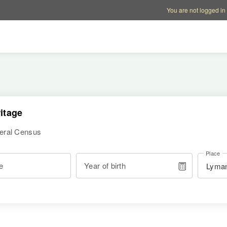
Account options
Help op
You are not logged in
itage
deral Census
Place
e
Year of birth