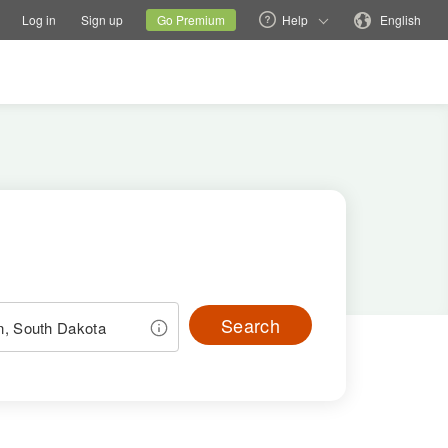
tions
Switch family site
Current site
Change language
Log in
Sign up
Go Premium
Help
English
Search