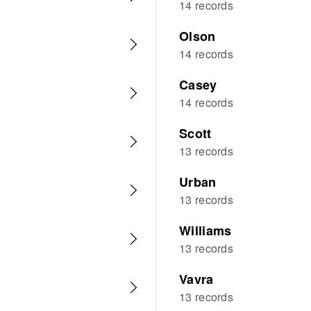
14 records
Olson
14 records
Casey
14 records
Scott
13 records
Urban
13 records
Williams
13 records
Vavra
13 records