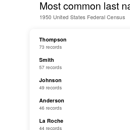
Most common last n
1950 United States Federal Census
Thompson
73 records
Smith
57 records
Johnson
49 records
Anderson
46 records
La Roche
44 records