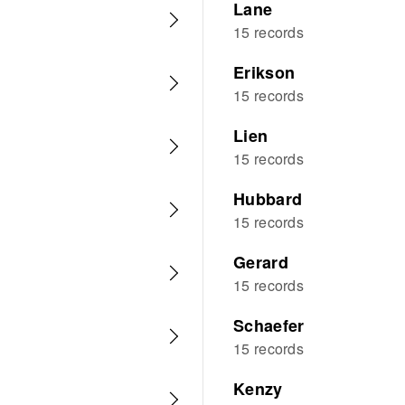
Lane
15 records
Erikson
15 records
Lien
15 records
Hubbard
15 records
Gerard
15 records
Schaefer
15 records
Kenzy