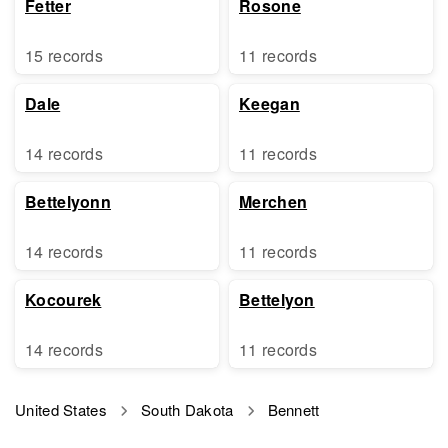
Fetter
Rosone
15 records
11 records
Dale
Keegan
14 records
11 records
Bettelyonn
Merchen
14 records
11 records
Kocourek
Bettelyon
14 records
11 records
United States
South Dakota
Bennett