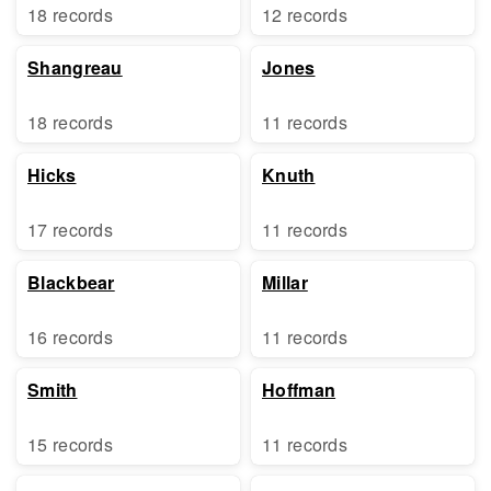
18 records
12 records
Shangreau
Jones
18 records
11 records
Hicks
Knuth
17 records
11 records
Blackbear
Millar
16 records
11 records
Smith
Hoffman
15 records
11 records