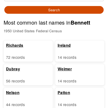
Search
Most common last names in
Bennett
1950 United States Federal Census
Richards
Ireland
72 records
14 records
Dubray
Weimer
56 records
14 records
Nelson
Patton
44 records
14 records