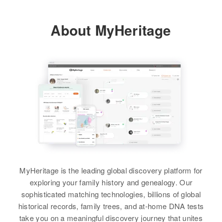
About MyHeritage
MyHeritage is the leading global discovery platform for
exploring your family history and genealogy. Our
sophisticated matching technologies, billions of global
historical records, family trees, and at-home DNA tests
take you on a meaningful discovery journey that unites