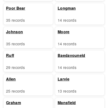
Poor Bear
Longman
35 records
14 records
Johnson
Moore
35 records
14 records
Ruff
Baedavouneld
29 records
14 records
Allen
Larvie
25 records
13 records
Graham
Mansfield