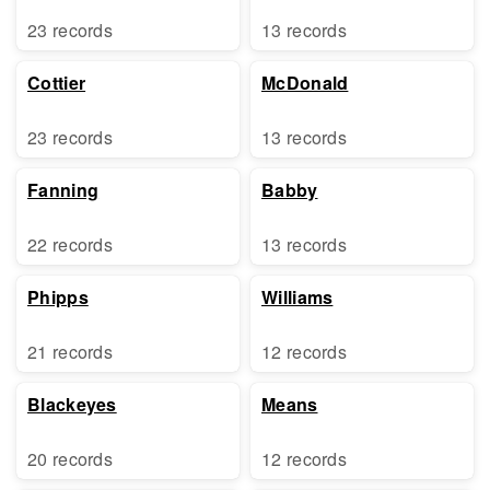
23 records
13 records
Cottier
McDonald
23 records
13 records
Fanning
Babby
22 records
13 records
Phipps
Williams
21 records
12 records
Blackeyes
Means
20 records
12 records