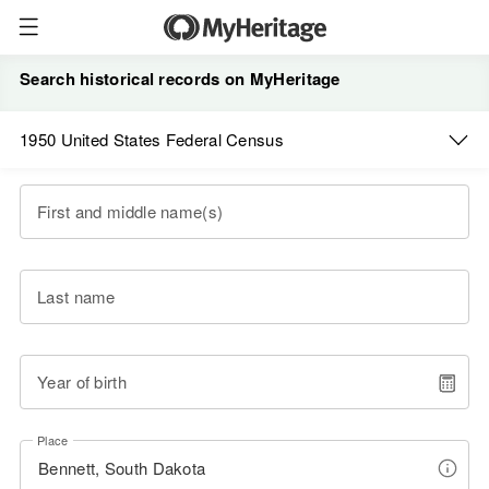
Search historical records on MyHeritage
1950 United States Federal Census
First and middle name(s)
Last name
Year of birth
Place