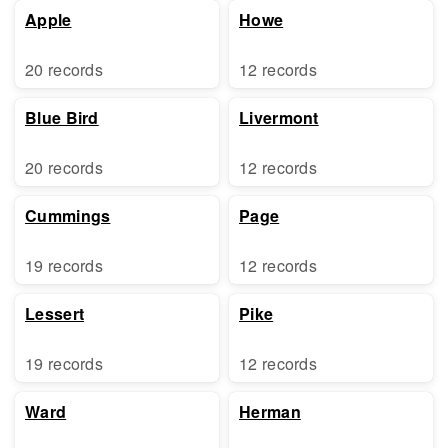
Apple
Howe
20 records
12 records
Blue Bird
Livermont
20 records
12 records
Cummings
Page
19 records
12 records
Lessert
Pike
19 records
12 records
Ward
Herman